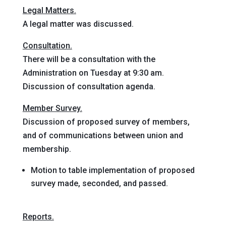
Legal Matters.
A legal matter was discussed.
Consultation.
There will be a consultation with the
Administration on Tuesday at 9:30 am.
Discussion of consultation agenda.
Member Survey.
Discussion of proposed survey of members,
and of communications between union and
membership.
Motion to table
implementation of proposed
survey
made, seconded, and passed
.
Reports.