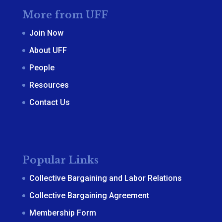
More from UFF
Join Now
About UFF
People
Resources
Contact Us
Popular Links
Collective Bargaining and Labor Relations
Collective Bargaining Agreement
Membership Form