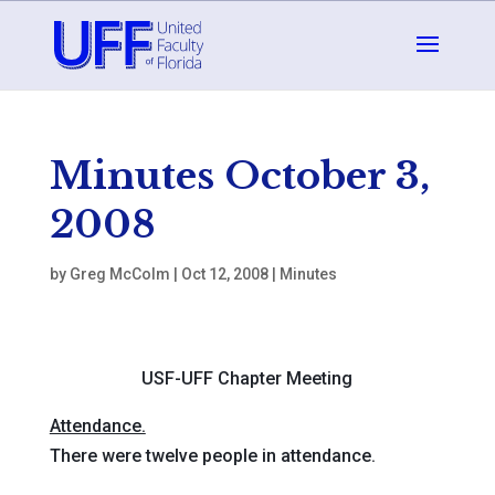
Minutes October 3,
2008
by
Greg McColm
|
Oct 12, 2008
|
Minutes
USF-UFF Chapter Meeting
Attendance.
There were twelve people in attendance.