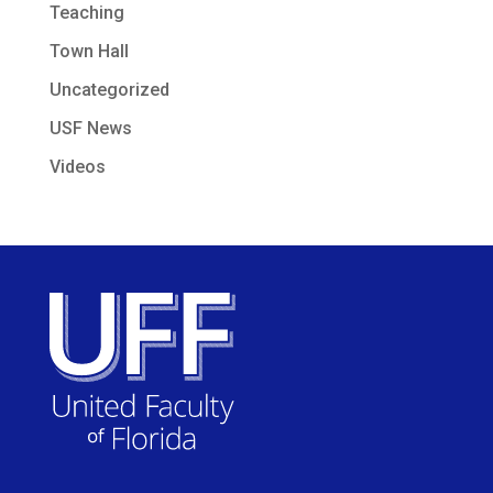
Teaching
Town Hall
Uncategorized
USF News
Videos