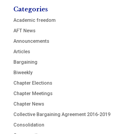
Categories
Academic freedom
AFT News
Announcements
Articles
Bargaining
Biweekly
Chapter Elections
Chapter Meetings
Chapter News
Collective Bargaining Agreement 2016-2019
Consolidation