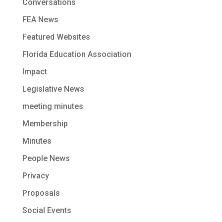
Conversations
FEA News
Featured Websites
Florida Education Association
Impact
Legislative News
meeting minutes
Membership
Minutes
People News
Privacy
Proposals
Social Events