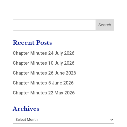
Recent Posts
Chapter Minutes 24 July 2026
Chapter Minutes 10 July 2026
Chapter Minutes 26 June 2026
Chapter Minutes 5 June 2026
Chapter Minutes 22 May 2026
Archives
Archives