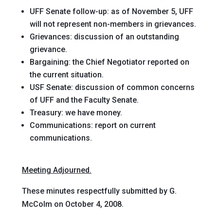
UFF Senate follow-up
: as of November 5, UFF
will not represent non-members in grievances.
Grievances
: discussion of an outstanding
grievance.
Bargaining
: the Chief Negotiator reported on
the current situation.
USF Senate
: discussion of common concerns
of UFF and the Faculty Senate.
Treasury
: we have money.
Communications
: report on current
communications.
Meeting Adjourned.
These minutes respectfully submitted by G.
McColm on October 4, 2008.