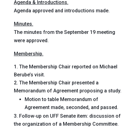
Agenda & Introductions.
Agenda approved and introductions made.
Minutes.
The minutes from the September 19 meeting
were approved.
Membership.
The Membership Chair reported on Michael
Berube’s visit.
The Membership Chair presented a
Memorandum of Agreement proposing a study.
Motion
to table Memorandum of
Agreement
made, seconded, and passed
.
Follow-up on UFF Senate item: discussion of
the organization of a Membership Committee.