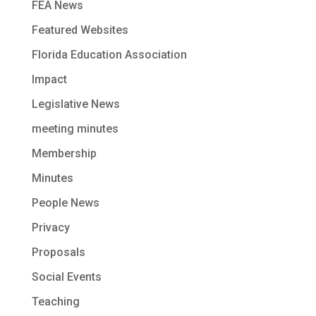
FEA News
Featured Websites
Florida Education Association
Impact
Legislative News
meeting minutes
Membership
Minutes
People News
Privacy
Proposals
Social Events
Teaching