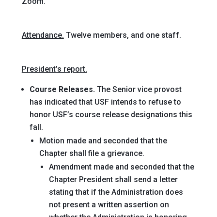
Zoom.
Attendance.
Twelve members, and one staff.
President’s report.
Course Releases.
The Senior vice provost
has indicated that USF intends to refuse to
honor USF’s course release designations this
fall.
Motion
made and seconded
that the
Chapter shall file a grievance
.
Amendment
made and seconded
that the
Chapter President shall send a letter
stating that if the Administration does
not present a written assertion on