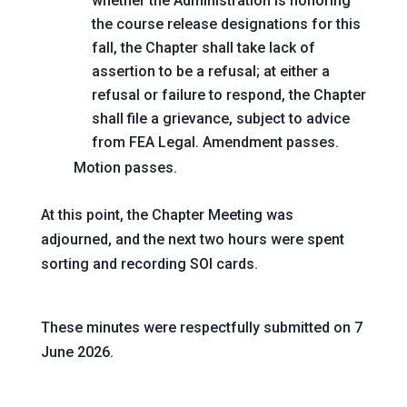
whether the Administration is honoring
the course release designations for this
fall, the Chapter shall take lack of
assertion to be a refusal; at either a
refusal or failure to respond, the Chapter
shall file a grievance, subject to advice
from FEA Legal
. Amendment passes.
Motion passes.
At this point, the Chapter Meeting was
adjourned, and the next two hours were spent
sorting and recording SOI cards.
These minutes were respectfully submitted on 7
June 2026.