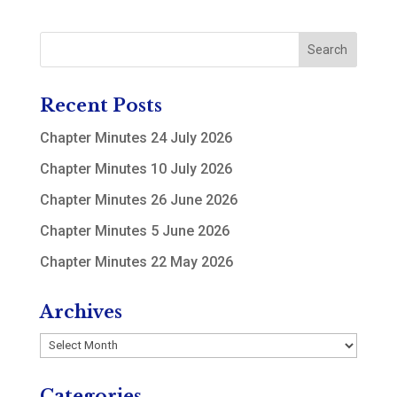
Recent Posts
Chapter Minutes 24 July 2026
Chapter Minutes 10 July 2026
Chapter Minutes 26 June 2026
Chapter Minutes 5 June 2026
Chapter Minutes 22 May 2026
Archives
Archives
Categories