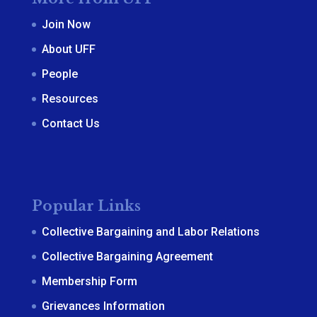
Join Now
About UFF
People
Resources
Contact Us
Popular Links
Collective Bargaining and Labor Relations
Collective Bargaining Agreement
Membership Form
Grievances Information