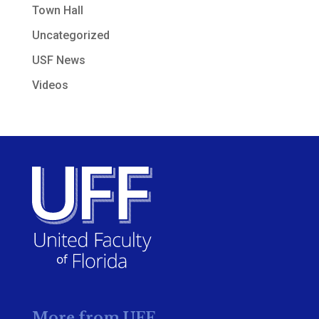
Town Hall
Uncategorized
USF News
Videos
More from UFF