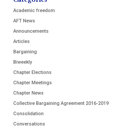
Academic freedom
AFT News
Announcements
Articles
Bargaining
Biweekly
Chapter Elections
Chapter Meetings
Chapter News
Collective Bargaining Agreement 2016-2019
Consolidation
Conversations