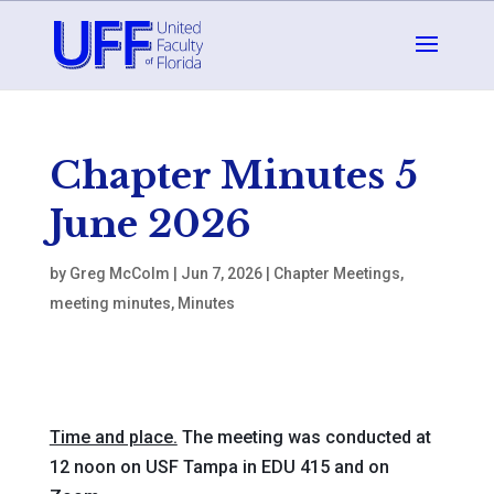
Chapter Minutes 5
June 2026
by
Greg McColm
|
Jun 7, 2026
|
Chapter Meetings
,
meeting minutes
,
Minutes
Time and place.
The meeting was conducted at
12 noon on USF Tampa in EDU 415 and on