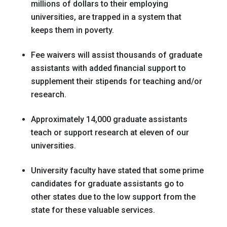
millions of dollars to their employing
universities, are trapped in a system that
keeps them in poverty.
Fee waivers will assist thousands of graduate
assistants with added financial support to
supplement their stipends for teaching and/or
research.
Approximately 14,000 graduate assistants
teach or support research at eleven of our
universities.
University faculty have stated that some prime
candidates for graduate assistants go to
other states due to the low support from the
state for these valuable services.