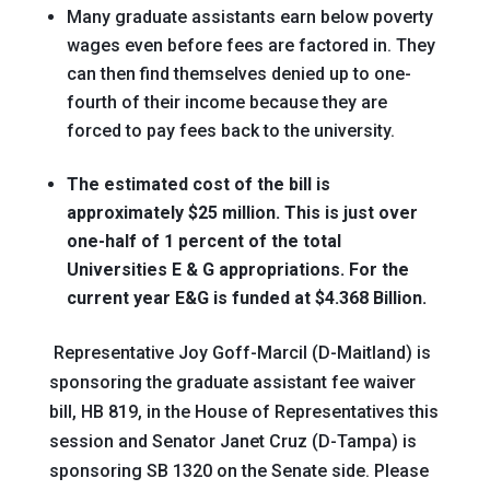
Many graduate assistants earn below poverty
wages even before fees are factored in. They
can then find themselves denied up to one-
fourth of their income because they are
forced to pay fees back to the university.
The estimated cost of the bill is
approximately $25 million. This is just over
one-half of 1 percent of the total
Universities E & G appropriations. For the
current year E&G is funded at $4.368 Billion.
Representative Joy Goff-Marcil (D-Maitland) is
sponsoring the graduate assistant fee waiver
bill, HB 819, in the House of Representatives this
session and Senator Janet Cruz (D-Tampa) is
sponsoring SB 1320 on the Senate side. Please