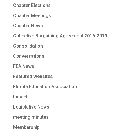
Chapter Elections
Chapter Meetings
Chapter News
Collective Bargaining Agreement 2016-2019
Consolidation
Conversations
FEA News
Featured Websites
Florida Education Association
Impact
Legislative News
meeting minutes
Membership