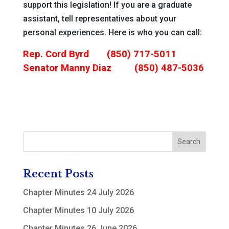
support this legislation! If you are a graduate
assistant, tell representatives about your
personal experiences. Here is who you can call:
Rep. Cord Byrd (
850) 717-5011
Senator Manny Diaz
(850) 487-5036
Recent Posts
Chapter Minutes 24 July 2026
Chapter Minutes 10 July 2026
Chapter Minutes 26 June 2026