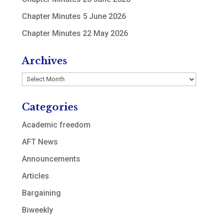
Chapter Minutes 5 June 2026
Chapter Minutes 22 May 2026
Archives
Archives
Categories
Academic freedom
AFT News
Announcements
Articles
Bargaining
Biweekly