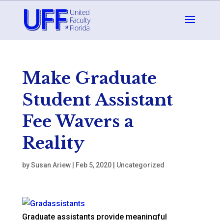
Make Graduate
Student Assistant
Fee Wavers a
Reality
by
Susan Ariew
|
Feb 5, 2020
|
Uncategorized
Graduate assistants provide meaningful