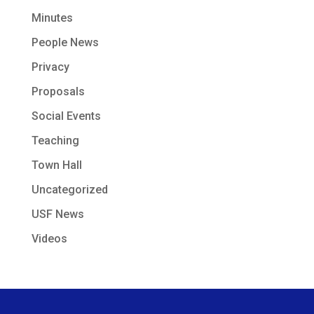
Minutes
People News
Privacy
Proposals
Social Events
Teaching
Town Hall
Uncategorized
USF News
Videos