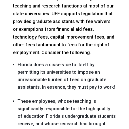
teaching and research functions at most of our
state universities. UFF supports legislation that
provides graduate assistants with fee waivers
or exemptions from financial aid fees,
technology fees, capital Improvement fees, and
other fees tantamount to fees for the right of
employment. Consider the following.
Florida does a disservice to itself by
permitting its universities to impose an
unreasonable burden of fees on graduate
assistants. In essence, they must pay to work!
These employees, whose teaching is
significantly responsible for the high quality
of education Florida's undergraduate students
receive, and whose research has brought