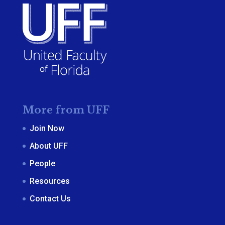
More from UFF
Join Now
About UFF
People
Resources
Contact Us