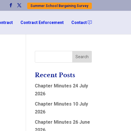
Summer School Bargaining Survey
ontract
Contract Enforcement
Contact
Recent Posts
Chapter Minutes 24 July
2026
Chapter Minutes 10 July
2026
Chapter Minutes 26 June
2026