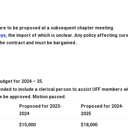
re to be proposed at a subsequent chapter meeting.
eys
, the import of which is unclear. Any policy affecting sur
he contract and must be bargained..
dget for 2024 – 25.
ed to include a clerical person to assist UFF members w
ow be approved
. Motion passed.
Proposed for 2023-
Proposed for 2024-
2024
2025
$15,000
$18,000