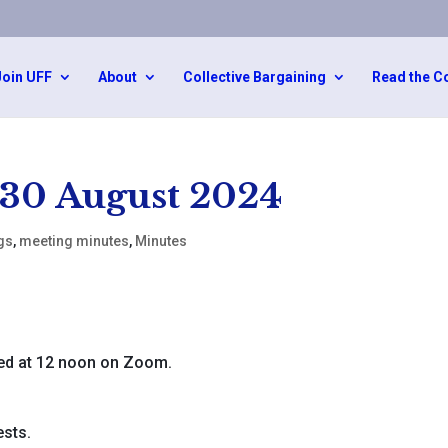
Join UFF
About
Collective Bargaining
Read the C
 30 August 2024
gs
,
meeting minutes
,
Minutes
d at 12 noon on Zoom.
sts.