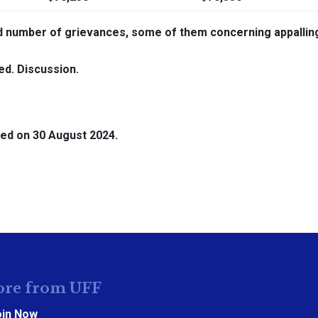
number of grievances, some of them concerning appallin
ed. Discussion.
ed on 30 August 2024.
re from UFF
oin Now