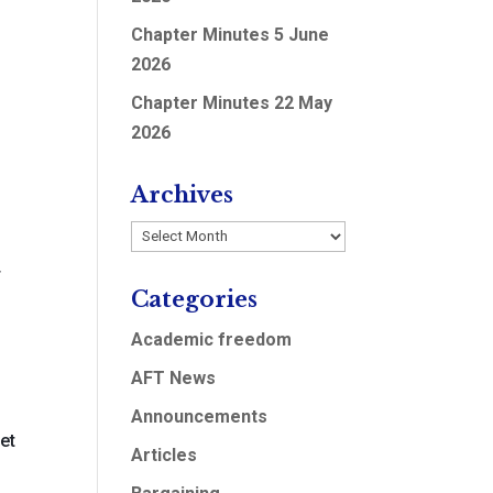
Chapter Minutes 5 June
2026
Chapter Minutes 22 May
2026
0
Archives
S
Archives
4
Categories
Academic freedom
AFT News
Announcements
et
Articles