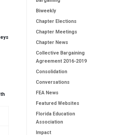
Bargaining
Biweekly
Chapter Elections
Chapter Meetings
veys
Chapter News
Collective Bargaining
Agreement 2016-2019
Consolidation
Conversations
FEA News
ith
Featured Websites
Florida Education
Association
Impact