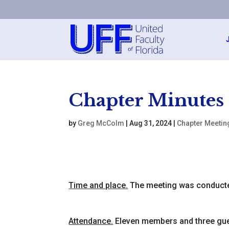
Chapter Minutes
by
Greg McColm
|
Aug 31, 2024
|
Chapter Meetin
Time and place.
The meeting was conducte
Attendance.
Eleven members and three gue