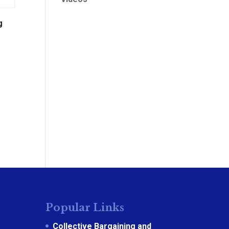
g
Popular Links
Collective Bargaining and