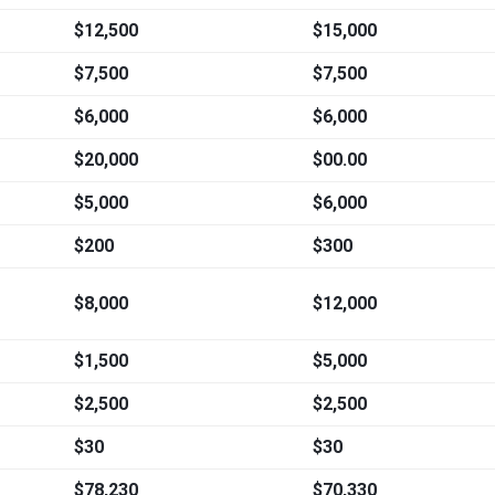
$12,500
$15,000
$7,500
$7,500
$6,000
$6,000
$20,000
$00.00
$5,000
$6,000
$200
$300
$8,000
$12,000
$1,500
$5,000
$2,500
$2,500
$30
$30
$78,230
$70,330