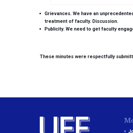
Grievances.
We have an unprecedented 
treatment of faculty. Discussion.
Publicity.
We need to get faculty engag
These minutes were respectfully submitt
Mo
J