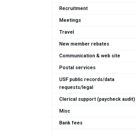
Recruitment
Meetings
Travel
New member rebates
Communication & web site
Postal services
USF public records/data
requests/legal
Clerical support (paycheck audit)
Misc
Bank fees