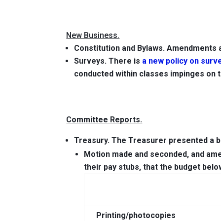
New Business.
Constitution and Bylaws. Amendments a
Surveys.
There is
a new policy on surv
conducted within classes impinges on t
Committee Reports.
Treasury.
The Treasurer presented a bu
Motion
made and seconded, and amend
their pay stubs,
that the budget bel
Printing/photocopies