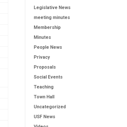
Legislative News
meeting minutes
Membership
Minutes
People News
Privacy
Proposals
Social Events
Teaching
Town Hall
Uncategorized
USF News
Videos