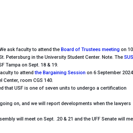
We ask faculty to attend the
Board of Trustees meeting
on 1
t. Petersburg in the University Student Center.
Note.
The
SU
SF Tampa on Sept. 18 & 19.
aculty to attend
the Bargaining Session
on 6 September 202
tel Center, room CGS 140.
that USF is one of seven units to undergo a certification
on going on, and we will report developments when the lawyers
embly will meet on Sept. .20 & 21 and the UFF Senate will me