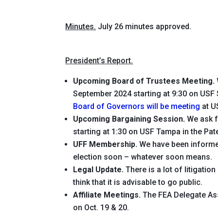
Minutes.
July 26 minutes approved.
President’s Report.
Upcoming Board of Trustees Meeting.
September 2024 starting at 9:30 on USF S
Board of Governors will be meeting
at U
Upcoming Bargaining Session.
We ask f
starting at 1:30 on USF Tampa in the Pa
UFF Membership.
We have been informed 
election soon – whatever soon means.
Legal Update.
There is a lot of litigati
think that it is advisable to go public.
Affiliate Meetings.
The FEA Delegate Ass
on Oct. 19 & 20.