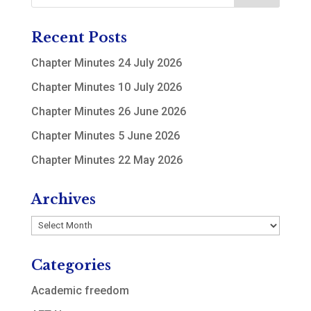
Recent Posts
Chapter Minutes 24 July 2026
Chapter Minutes 10 July 2026
Chapter Minutes 26 June 2026
Chapter Minutes 5 June 2026
Chapter Minutes 22 May 2026
Archives
Archives
Categories
Academic freedom