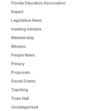
Florida Education Association
Impact
Legislative News
meeting minutes
Membership
Minutes
People News
Privacy
Proposals
Social Events
Teaching
Town Hall
Uncategorized