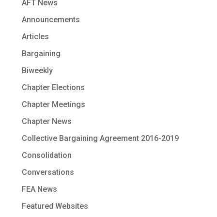
AFT News
Announcements
Articles
Bargaining
Biweekly
Chapter Elections
Chapter Meetings
Chapter News
Collective Bargaining Agreement 2016-2019
Consolidation
Conversations
FEA News
Featured Websites