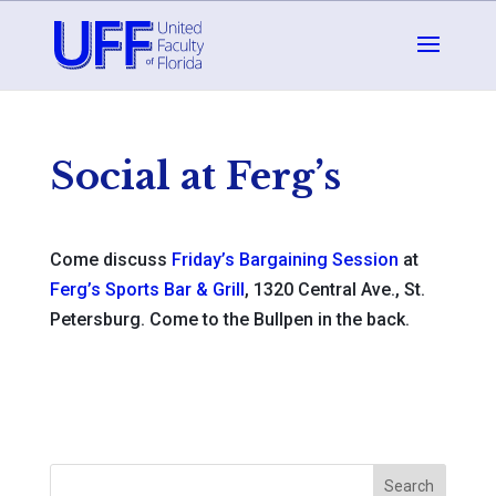
Social at Ferg’s
Come discuss
Friday’s Bargaining Session
at
Ferg’s Sports Bar & Grill
, 1320 Central Ave., St.
Petersburg. Come to the Bullpen in the back.