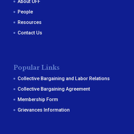
About UFF
People
Resources
Contact Us
Popular Links
Collective Bargaining and Labor Relations
Collective Bargaining Agreement
Membership Form
Grievances Information