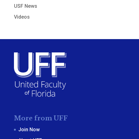
USF News
Videos
More from UFF
Join Now