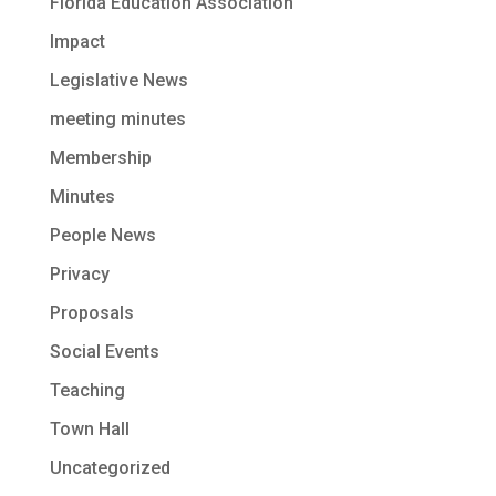
Florida Education Association
Impact
Legislative News
meeting minutes
Membership
Minutes
People News
Privacy
Proposals
Social Events
Teaching
Town Hall
Uncategorized