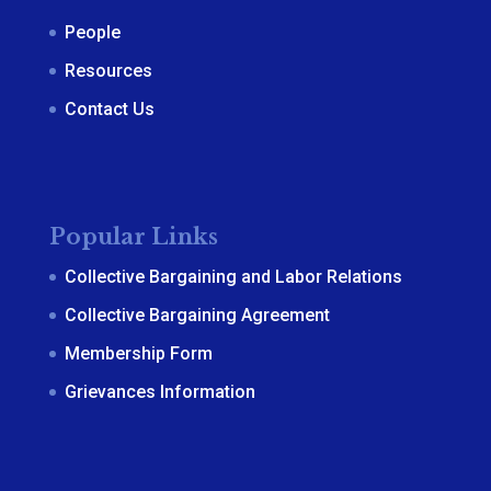
People
Resources
Contact Us
Popular Links
Collective Bargaining and Labor Relations
Collective Bargaining Agreement
Membership Form
Grievances Information