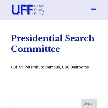
Presidential Search
Committee
USF St. Petersburg Campus, USC Ballrooms