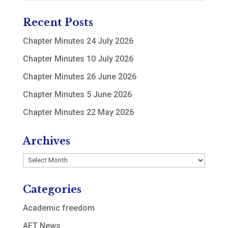
Recent Posts
Chapter Minutes 24 July 2026
Chapter Minutes 10 July 2026
Chapter Minutes 26 June 2026
Chapter Minutes 5 June 2026
Chapter Minutes 22 May 2026
Archives
Archives
Categories
Academic freedom
AFT News