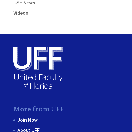
USF News
Videos
More from UFF
Join Now
About UFF