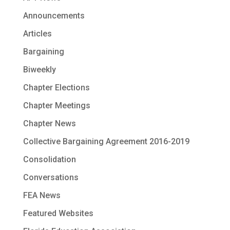
Announcements
Articles
Bargaining
Biweekly
Chapter Elections
Chapter Meetings
Chapter News
Collective Bargaining Agreement 2016-2019
Consolidation
Conversations
FEA News
Featured Websites