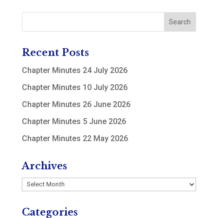
Recent Posts
Chapter Minutes 24 July 2026
Chapter Minutes 10 July 2026
Chapter Minutes 26 June 2026
Chapter Minutes 5 June 2026
Chapter Minutes 22 May 2026
Archives
Archives
Categories