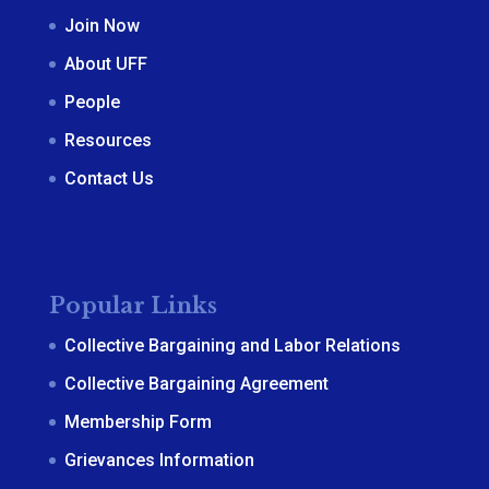
Join Now
About UFF
People
Resources
Contact Us
Popular Links
Collective Bargaining and Labor Relations
Collective Bargaining Agreement
Membership Form
Grievances Information