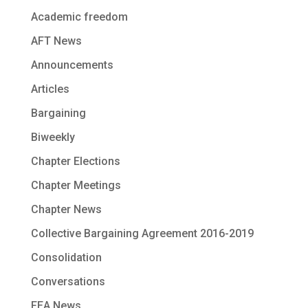
Academic freedom
AFT News
Announcements
Articles
Bargaining
Biweekly
Chapter Elections
Chapter Meetings
Chapter News
Collective Bargaining Agreement 2016-2019
Consolidation
Conversations
FEA News