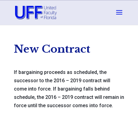
New Contract
If bargaining proceeds as scheduled, the
successor to the 2016 – 2019 contract will
come into force. If bargaining falls behind
schedule, the 2016 – 2019 contract will remain in
force until the successor comes into force.