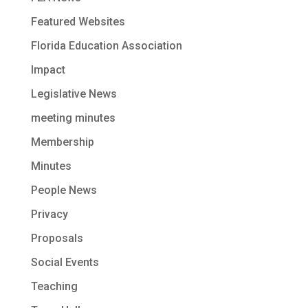
Featured Websites
Florida Education Association
Impact
Legislative News
meeting minutes
Membership
Minutes
People News
Privacy
Proposals
Social Events
Teaching