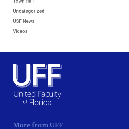
Town Hall
Uncategorized
USF News
Videos
More from UFF