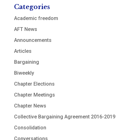
Categories
Academic freedom
AFT News
Announcements
Articles
Bargaining
Biweekly
Chapter Elections
Chapter Meetings
Chapter News
Collective Bargaining Agreement 2016-2019
Consolidation
Conversations