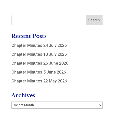
Recent Posts
Chapter Minutes 24 July 2026
Chapter Minutes 10 July 2026
Chapter Minutes 26 June 2026
Chapter Minutes 5 June 2026
Chapter Minutes 22 May 2026
Archives
Archives