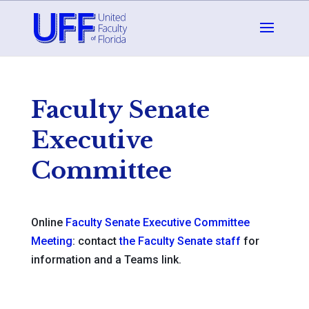
Faculty Senate
Executive
Committee
Online
Faculty Senate Executive Committee
Meeting
: contact
the Faculty Senate staff
for
information and a Teams link.