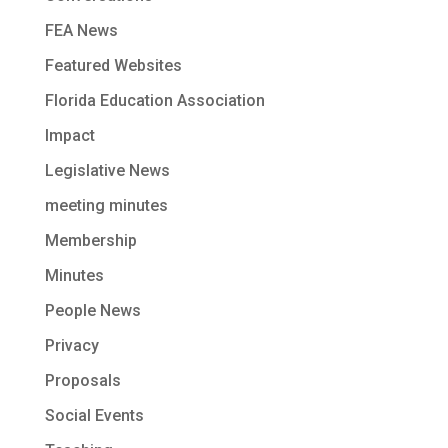
FEA News
Featured Websites
Florida Education Association
Impact
Legislative News
meeting minutes
Membership
Minutes
People News
Privacy
Proposals
Social Events