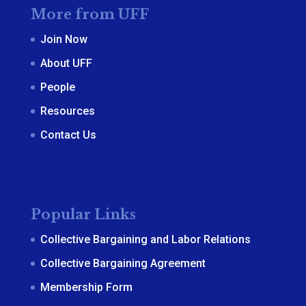
More from UFF
Join Now
About UFF
People
Resources
Contact Us
Popular Links
Collective Bargaining and Labor Relations
Collective Bargaining Agreement
Membership Form