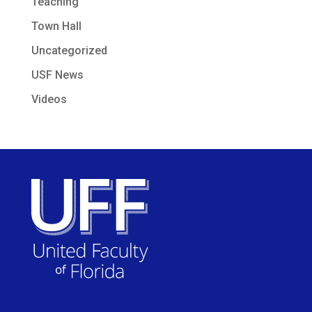
Teaching
Town Hall
Uncategorized
USF News
Videos