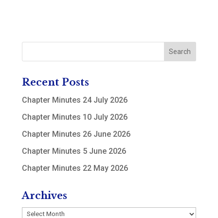
Recent Posts
Chapter Minutes 24 July 2026
Chapter Minutes 10 July 2026
Chapter Minutes 26 June 2026
Chapter Minutes 5 June 2026
Chapter Minutes 22 May 2026
Archives
Archives