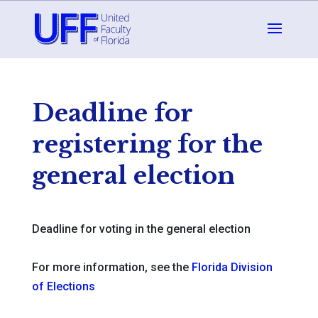
Deadline for
registering for the
general election
Deadline for voting in the general election
For more information, see the
Florida Division
of Elections