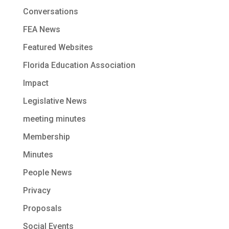
Conversations
FEA News
Featured Websites
Florida Education Association
Impact
Legislative News
meeting minutes
Membership
Minutes
People News
Privacy
Proposals
Social Events