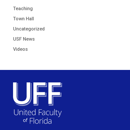
Teaching
Town Hall
Uncategorized
USF News
Videos