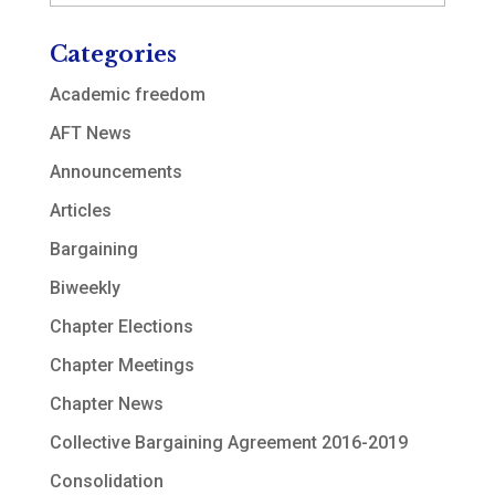
Categories
Academic freedom
AFT News
Announcements
Articles
Bargaining
Biweekly
Chapter Elections
Chapter Meetings
Chapter News
Collective Bargaining Agreement 2016-2019
Consolidation