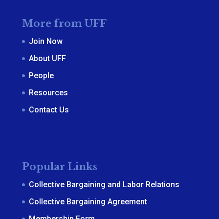
More from UFF
Join Now
About UFF
People
Resources
Contact Us
Popular Links
Collective Bargaining and Labor Relations
Collective Bargaining Agreement
Membership Form