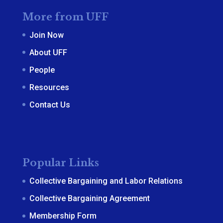
More from UFF
Join Now
About UFF
People
Resources
Contact Us
Popular Links
Collective Bargaining and Labor Relations
Collective Bargaining Agreement
Membership Form