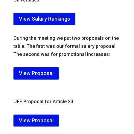
View Salary Rankings
During the meeting we put two proposals on the
table. The first was our formal salary proposal.
The second was for promotional increases:
View Proposal
UFF Proposal for Article 23:
View Proposal