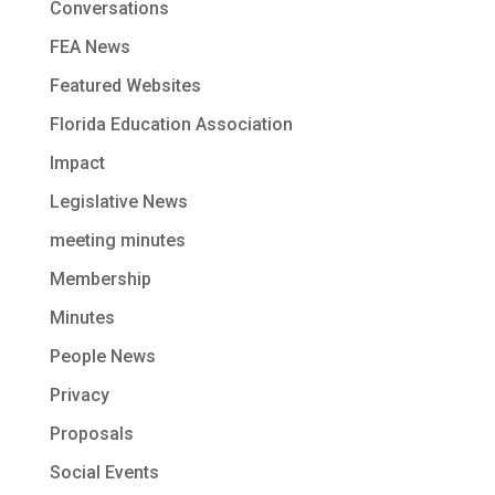
Conversations
FEA News
Featured Websites
Florida Education Association
Impact
Legislative News
meeting minutes
Membership
Minutes
People News
Privacy
Proposals
Social Events