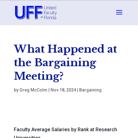
What Happened at
the Bargaining
Meeting?
by
Greg McColm
|
Nov 18, 2024
|
Bargaining
Faculty Average Salaries by Rank at Research
Universities.