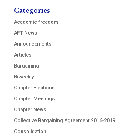
Categories
Academic freedom
AFT News
Announcements
Articles
Bargaining
Biweekly
Chapter Elections
Chapter Meetings
Chapter News
Collective Bargaining Agreement 2016-2019
Consolidation