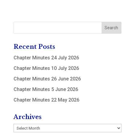
Recent Posts
Chapter Minutes 24 July 2026
Chapter Minutes 10 July 2026
Chapter Minutes 26 June 2026
Chapter Minutes 5 June 2026
Chapter Minutes 22 May 2026
Archives
Archives