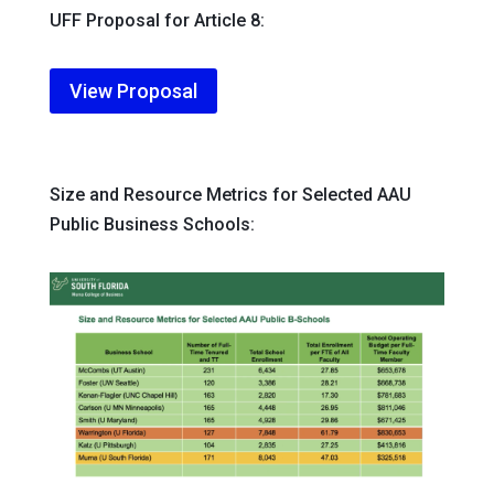
UFF Proposal for Article 8:
View Proposal
Size and Resource Metrics for Selected AAU
Public Business Schools: