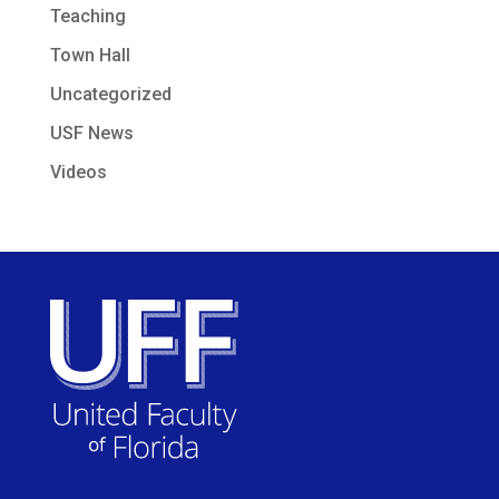
Teaching
Town Hall
Uncategorized
USF News
Videos