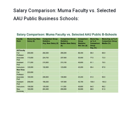
Salary Comparison: Muma Faculty vs. Selected
AAU Public Business Schools: