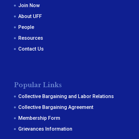
Join Now
About UFF
People
Resources
Contact Us
Popular Links
Collective Bargaining and Labor Relations
Collective Bargaining Agreement
Membership Form
Grievances Information