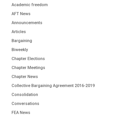
Academic freedom
AFT News
Announcements
Articles
Bargaining
Biweekly
Chapter Elections
Chapter Meetings
Chapter News
Collective Bargaining Agreement 2016-2019
Consolidation
Conversations
FEA News