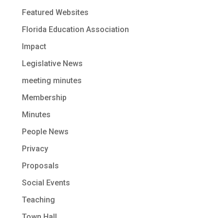
Featured Websites
Florida Education Association
Impact
Legislative News
meeting minutes
Membership
Minutes
People News
Privacy
Proposals
Social Events
Teaching
Town Hall