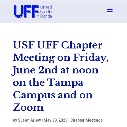
USF UFF Chapter
Meeting on Friday,
June 2nd at noon
on the Tampa
Campus and on
Zoom
by
Susan Ariew
|
May 30, 2023
|
Chapter Meetings