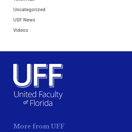
Uncategorized
USF News
Videos
More from UFF