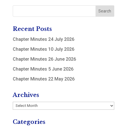
Recent Posts
Chapter Minutes 24 July 2026
Chapter Minutes 10 July 2026
Chapter Minutes 26 June 2026
Chapter Minutes 5 June 2026
Chapter Minutes 22 May 2026
Archives
Archives
Categories