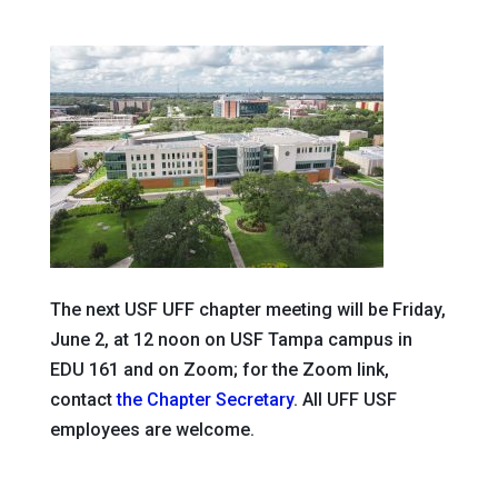
The next USF UFF chapter meeting will be Friday,
June 2, at 12 noon on USF Tampa campus in
EDU 161 and on Zoom; for the Zoom link,
contact
the Chapter Secretary
. All UFF USF
employees are welcome.