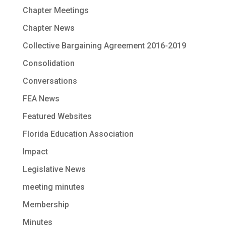
Chapter Meetings
Chapter News
Collective Bargaining Agreement 2016-2019
Consolidation
Conversations
FEA News
Featured Websites
Florida Education Association
Impact
Legislative News
meeting minutes
Membership
Minutes