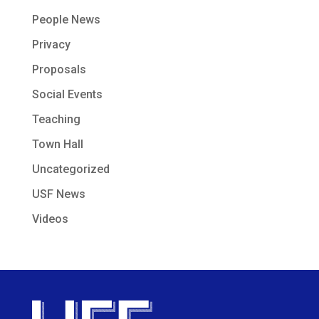
People News
Privacy
Proposals
Social Events
Teaching
Town Hall
Uncategorized
USF News
Videos