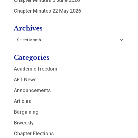
Chapter Minutes 5 June 2026
Chapter Minutes 22 May 2026
Archives
Archives
Categories
Academic freedom
AFT News
Announcements
Articles
Bargaining
Biweekly
Chapter Elections