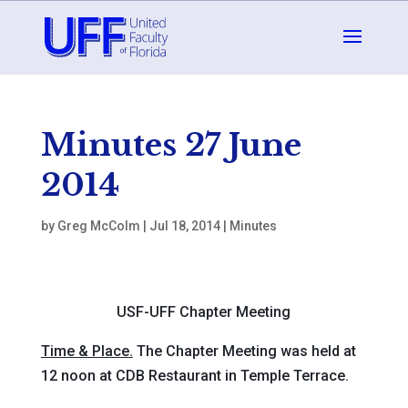
Minutes 27 June
2014
by
Greg McColm
|
Jul 18, 2014
|
Minutes
USF-UFF Chapter Meeting
Time & Place.
The Chapter Meeting was held at
12 noon at CDB Restaurant in Temple Terrace.