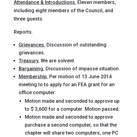
Attendance & Introductions.
Eleven members,
including eight members of the Council, and
three guests.
Reports.
Grievances.
Discussion of outstanding
grievances.
Treasury.
We are solvent.
Bargaining.
Discussion of impasse situation.
Membership.
Per motion of 13 June 2014
meeting to to apply for an FEA grant for an
office computer:
Motion
made and seconded
to approve up
to $ 3,600 for a computer
. Motion passed.
Motion
made and seconded
to approve
purchase a second computer, so that the
chapter will share two computers, one PC