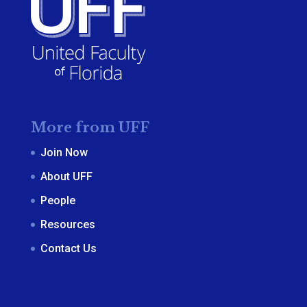
More from UFF
Join Now
About UFF
People
Resources
Contact Us