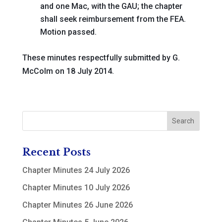
and one Mac, with the GAU; the chapter
shall seek reimbursement from the FEA
.
Motion passed.
These minutes respectfully submitted by G.
McColm on 18 July 2014.
Recent Posts
Chapter Minutes 24 July 2026
Chapter Minutes 10 July 2026
Chapter Minutes 26 June 2026