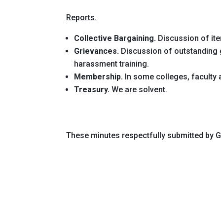
Reports.
Collective Bargaining.
Discussion of ite
Grievances.
Discussion of outstanding g
harassment training.
Membership.
In some colleges, faculty a
Treasury.
We are solvent.
These minutes respectfully submitted by 