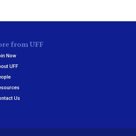
re from UFF
oin Now
bout UFF
eople
esources
ontact Us