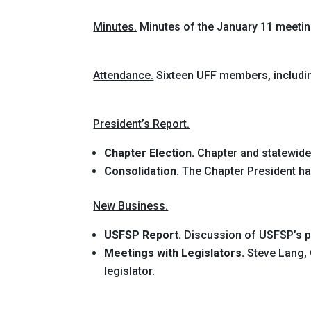
Minutes.
Minutes of the January 11 meeti
Attendance.
Sixteen UFF members, includi
President’s Report.
Chapter Election.
Chapter and statewide
Consolidation.
The Chapter President ha
New Business.
USFSP Report.
Discussion of USFSP’s pe
Meetings with Legislators.
Steve Lang, 
legislator.