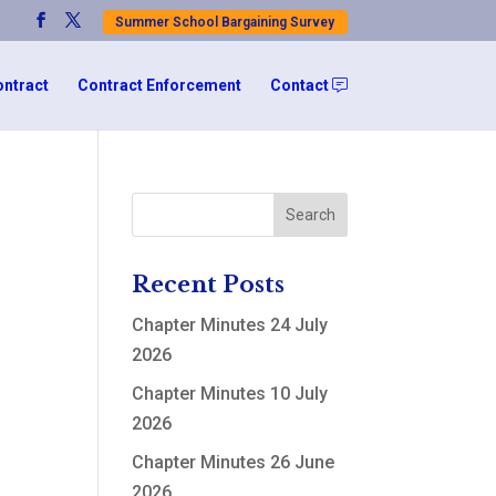
Summer School Bargaining Survey
ontract
Contract Enforcement
Contact
Recent Posts
Chapter Minutes 24 July
2026
Chapter Minutes 10 July
2026
Chapter Minutes 26 June
2026