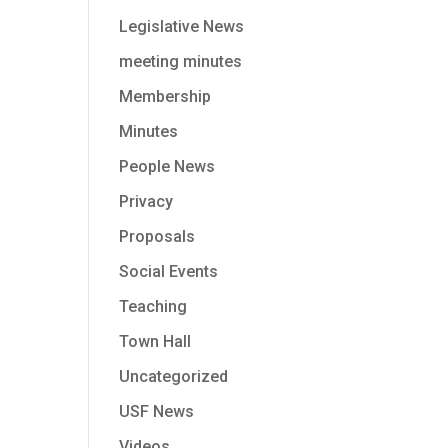
Legislative News
meeting minutes
Membership
Minutes
People News
Privacy
Proposals
Social Events
Teaching
Town Hall
Uncategorized
USF News
Videos