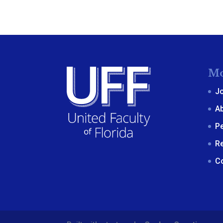
Mo
J
A
P
R
C