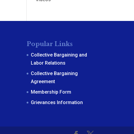
Popular Links
Collective Bargaining and
Labor Relations
Collective Bargaining
Agreement
Membership Form
Grievances Information