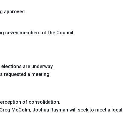
ng approved.
ng seven members of the Council.
 elections are underway.
s requested a meeting.
rception of consolidation.
Greg McColm, Joshua Rayman will seek to meet a local