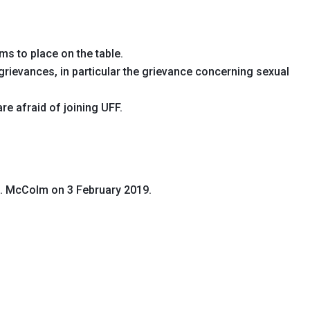
ms to place on the table.
rievances, in particular the grievance concerning sexual
re afraid of joining UFF.
G. McColm on 3 February 2019.