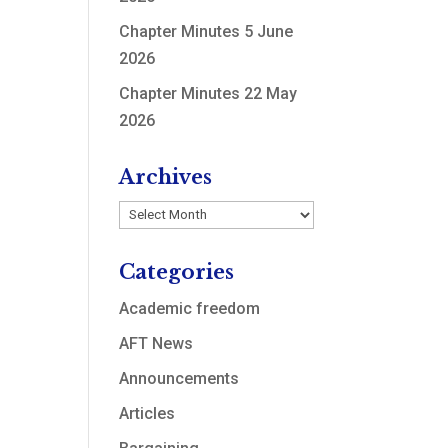
Chapter Minutes 5 June
2026
Chapter Minutes 22 May
2026
Archives
Archives
Categories
Academic freedom
AFT News
Announcements
Articles