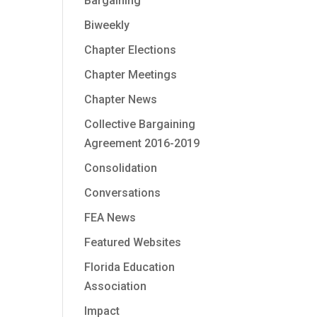
Bargaining
Biweekly
Chapter Elections
Chapter Meetings
Chapter News
Collective Bargaining
Agreement 2016-2019
Consolidation
Conversations
FEA News
Featured Websites
Florida Education
Association
Impact