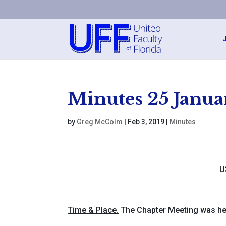
Minutes 25 Janua
by
Greg McColm
|
Feb 3, 2019
|
Minutes
U
Time & Place.
The Chapter Meeting was he