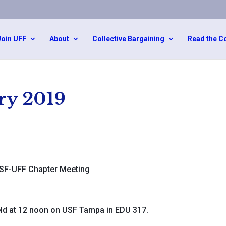
Join UFF
About
Collective Bargaining
Read the C
ry 2019
SF-UFF Chapter Meeting
ld at 12 noon on USF Tampa in EDU 317.