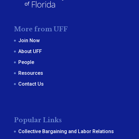
More from UFF
Join Now
About UFF
People
Resources
Contact Us
Popular Links
Collective Bargaining and Labor Relations