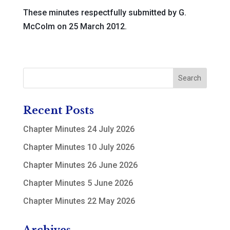
These minutes respectfully submitted by G.
McColm on 25 March 2012.
Recent Posts
Chapter Minutes 24 July 2026
Chapter Minutes 10 July 2026
Chapter Minutes 26 June 2026
Chapter Minutes 5 June 2026
Chapter Minutes 22 May 2026