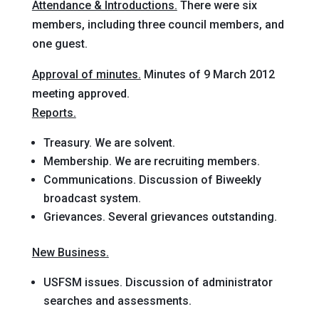
Attendance & Introductions.
There were six
members, including three council members, and
one guest.
Approval of minutes.
Minutes of 9 March 2012
meeting approved.
Reports.
Treasury.
We are solvent.
Membership.
We are recruiting members.
Communications.
Discussion of Biweekly
broadcast system.
Grievances.
Several grievances outstanding.
New Business.
USFSM issues.
Discussion of administrator
searches and assessments.