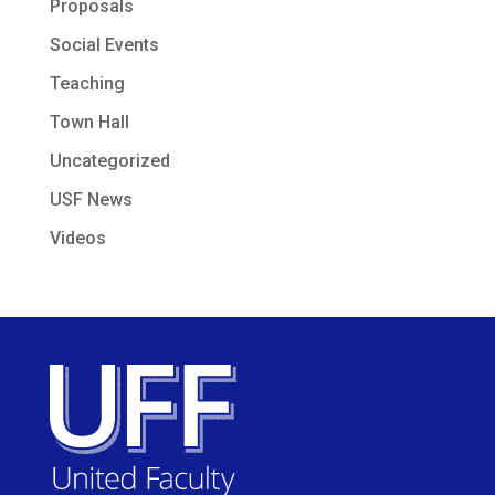
Proposals
Social Events
Teaching
Town Hall
Uncategorized
USF News
Videos