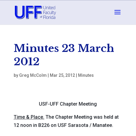
Minutes 23 March
2012
by
Greg McColm
|
Mar 25, 2012
|
Minutes
USF-UFF Chapter Meeting
Time & Place.
The Chapter Meeting was held at
12 noon in B226 on USF Sarasota / Manatee.