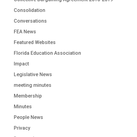
Consolidation
Conversations
FEA News
Featured Websites
Florida Education Association
Impact
Legislative News
meeting minutes
Membership
Minutes
People News
Privacy