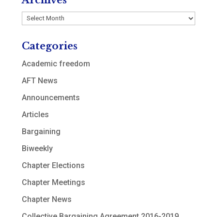
Archives
Archives
Categories
Academic freedom
AFT News
Announcements
Articles
Bargaining
Biweekly
Chapter Elections
Chapter Meetings
Chapter News
Collective Bargaining Agreement 2016-2019