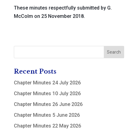
These minutes respectfully submitted by G.
McColm on 25 November 2018.
Recent Posts
Chapter Minutes 24 July 2026
Chapter Minutes 10 July 2026
Chapter Minutes 26 June 2026
Chapter Minutes 5 June 2026
Chapter Minutes 22 May 2026