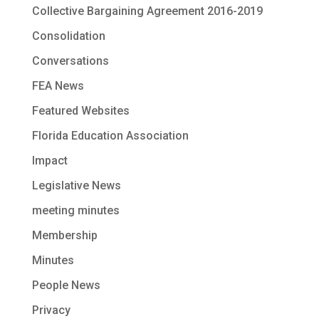
Collective Bargaining Agreement 2016-2019
Consolidation
Conversations
FEA News
Featured Websites
Florida Education Association
Impact
Legislative News
meeting minutes
Membership
Minutes
People News
Privacy