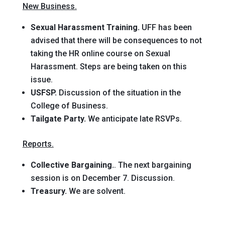
New Business.
Sexual Harassment Training.
UFF has been
advised that there will be consequences to not
taking the HR online course on Sexual
Harassment. Steps are being taken on this
issue.
USFSP.
Discussion of the situation in the
College of Business.
Tailgate Party.
We anticipate late RSVPs.
Reports.
Collective Bargaining.
. The next bargaining
session is on December 7. Discussion.
Treasury.
We are solvent.