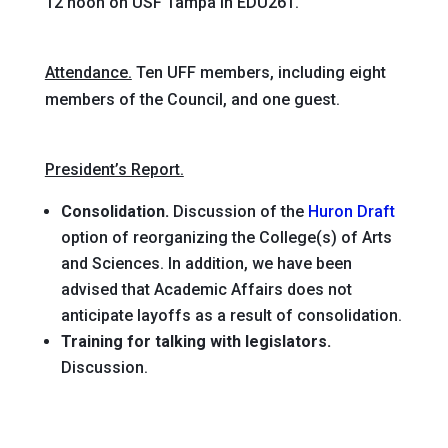
12 noon on USF Tampa in EDU261.
Attendance.
Ten UFF members, including eight
members of the Council, and one guest.
President’s Report.
Consolidation.
Discussion of the
Huron Draft
option of reorganizing the College(s) of Arts
and Sciences. In addition, we have been
advised that Academic Affairs does not
anticipate layoffs as a result of consolidation.
Training for talking with legislators.
Discussion.