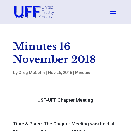
Minutes 16
November 2018
by
Greg McColm
|
Nov 25, 2018
|
Minutes
USF-UFF Chapter Meeting
Time & Place.
The Chapter Meeting was held at