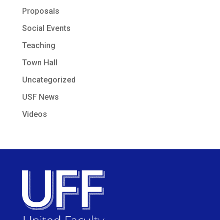
Proposals
Social Events
Teaching
Town Hall
Uncategorized
USF News
Videos