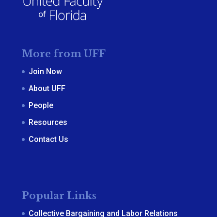
More from UFF
Join Now
About UFF
People
Resources
Contact Us
Popular Links
Collective Bargaining and Labor Relations