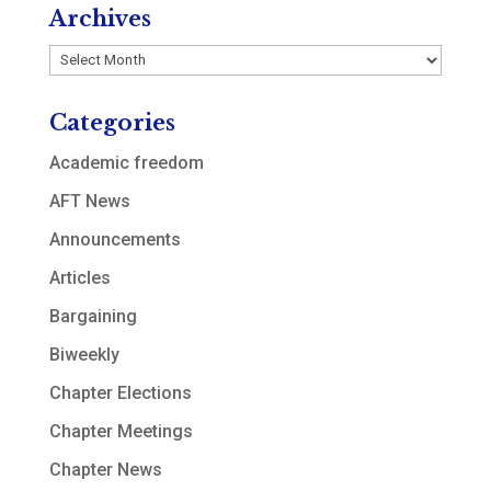
Archives
Archives
Categories
Academic freedom
AFT News
Announcements
Articles
Bargaining
Biweekly
Chapter Elections
Chapter Meetings
Chapter News