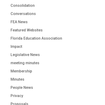
Consolidation
Conversations
FEA News
Featured Websites
Florida Education Association
Impact
Legislative News
meeting minutes
Membership
Minutes
People News
Privacy
Proposals