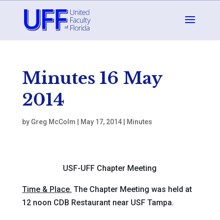
Minutes 16 May
2014
by
Greg McColm
|
May 17, 2014
|
Minutes
USF-UFF Chapter Meeting
Time & Place.
The Chapter Meeting was held at
12 noon CDB Restaurant near USF Tampa.