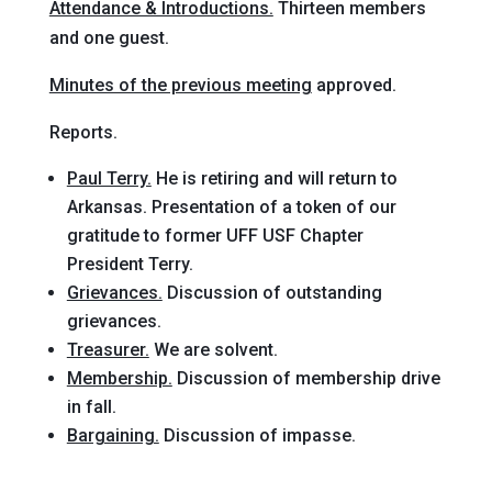
Attendance & Introductions.
Thirteen members
and one guest.
Minutes of the previous meeting
approved.
Reports.
Paul Terry.
He is retiring and will return to
Arkansas. Presentation of a token of our
gratitude to former UFF USF Chapter
President Terry.
Grievances.
Discussion of outstanding
grievances.
Treasurer.
We are solvent.
Membership.
Discussion of membership drive
in fall.
Bargaining.
Discussion of impasse.