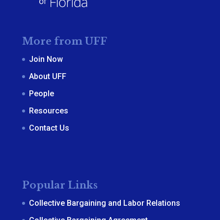
More from UFF
Join Now
About UFF
People
Resources
Contact Us
Popular Links
Collective Bargaining and Labor Relations