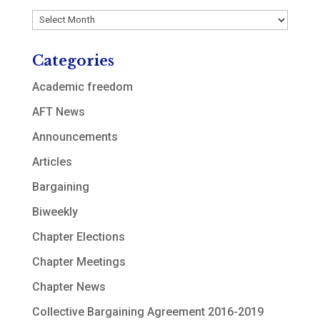
Archives
Categories
Academic freedom
AFT News
Announcements
Articles
Bargaining
Biweekly
Chapter Elections
Chapter Meetings
Chapter News
Collective Bargaining Agreement 2016-2019