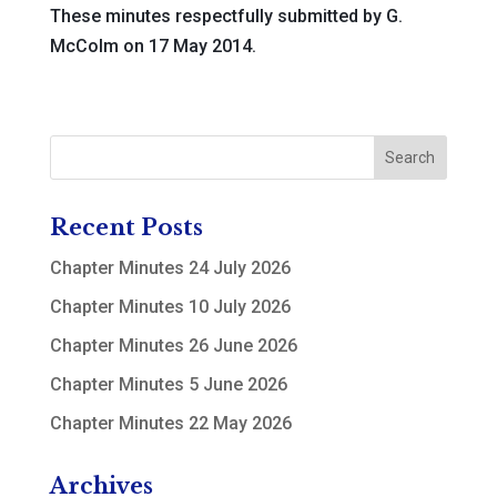
These minutes respectfully submitted by G.
McColm on 17 May 2014.
Recent Posts
Chapter Minutes 24 July 2026
Chapter Minutes 10 July 2026
Chapter Minutes 26 June 2026
Chapter Minutes 5 June 2026
Chapter Minutes 22 May 2026
Archives