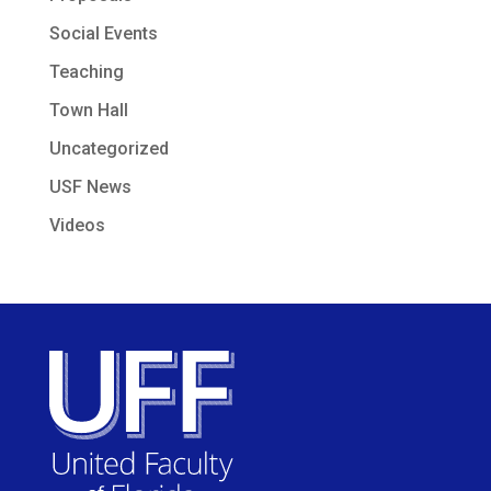
Social Events
Teaching
Town Hall
Uncategorized
USF News
Videos