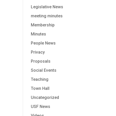
Legislative News
meeting minutes
Membership
Minutes
People News
Privacy
Proposals
Social Events
Teaching
Town Hall
Uncategorized
USF News
Videos