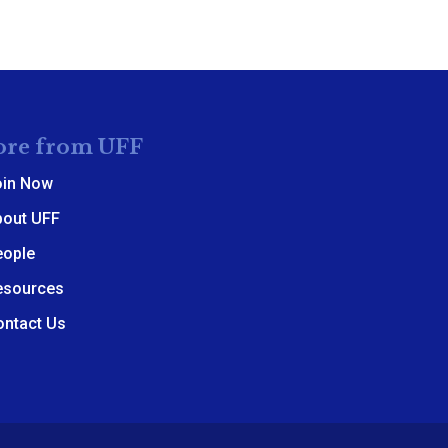
re from UFF
oin Now
bout UFF
eople
esources
ontact Us