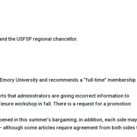
and the USFSP regional chancellor.
to Emory University and recommends a “full-time” membership
ts that administrators are giving incorrect information to
 Tenure workshop in fall. There is a request for a promotion
opened in this summer’s bargaining; in addition, each side ma
 – although some articles require agreement from both sides 