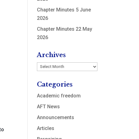
Chapter Minutes 5 June
2026
Chapter Minutes 22 May
2026
Archives
Archives
Categories
Academic freedom
AFT News
Announcements
y
Articles
to