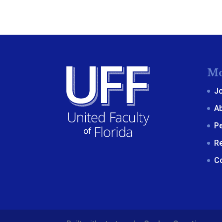
Mo
J
A
P
R
C