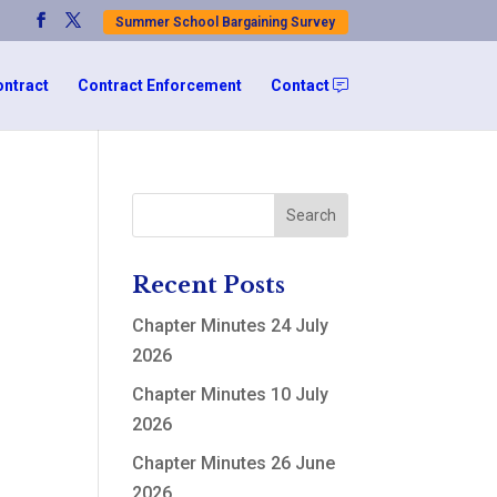
Summer School Bargaining Survey
ontract
Contract Enforcement
Contact
Recent Posts
Chapter Minutes 24 July
2026
Chapter Minutes 10 July
2026
Chapter Minutes 26 June
2026