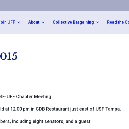
Join UFF
About
Collective Bargaining
Read the C
2015
SF-UFF Chapter Meeting
d at 12:00 pm in CDB Restaurant just east of USF Tampa.
rs, including eight senators, and a guest.