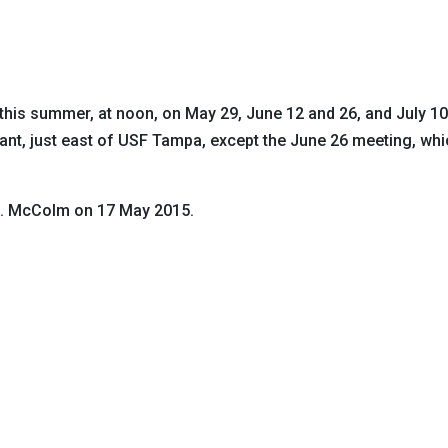
 this summer, at noon, on May 29, June 12 and 26, and July 1
rant, just east of USF Tampa, except the June 26 meeting, wh
G. McColm on 17 May 2015.