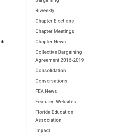
Bargaining
Biweekly
Chapter Elections
Chapter Meetings
0
Chapter News
ich
Collective Bargaining
Agreement 2016-2019
Consolidation
Conversations
FEA News
Featured Websites
Florida Education
Association
Impact