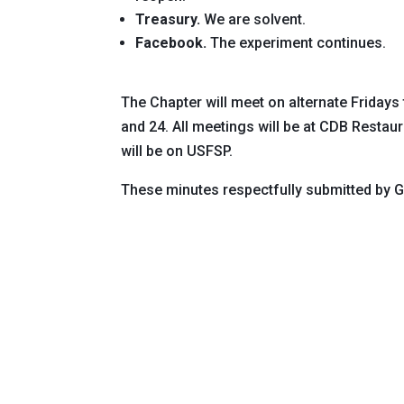
Treasury.
We are solvent.
Facebook.
The experiment continues.
The Chapter will meet on alternate Fridays
and 24. All meetings will be at CDB Restau
will be on USFSP.
These minutes respectfully submitted by 