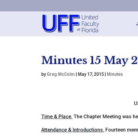
Minutes 15 May 
by
Greg McColm
|
May 17, 2015
|
Minutes
U
Time & Place.
The Chapter Meeting was hel
Attendance & Introductions.
Fourteen membe