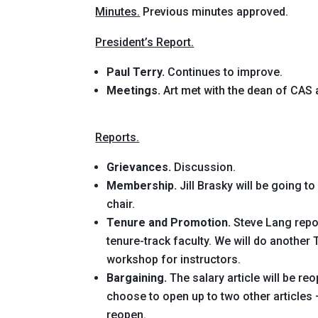
Minutes.
Previous minutes approved.
President’s Report.
Paul Terry.
Continues to improve.
Meetings.
Art met with the dean of CAS 
Reports.
Grievances.
Discussion.
Membership.
Jill Brasky will be going 
chair.
Tenure and Promotion.
Steve Lang repor
tenure-track faculty. We will do another
workshop for instructors.
Bargaining.
The salary article will be re
choose to open up to two other articles
reopen.