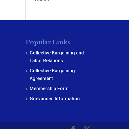
Popular Links
Collective Bargaining and
Labor Relations
Collective Bargaining
Agreement
Membership Form
Grievances Information