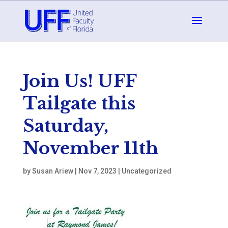
Join Us! UFF
Tailgate this
Saturday,
November 11th
by
Susan Ariew
|
Nov 7, 2023
|
Uncategorized