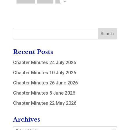
Recent Posts
Chapter Minutes 24 July 2026
Chapter Minutes 10 July 2026
Chapter Minutes 26 June 2026
Chapter Minutes 5 June 2026
Chapter Minutes 22 May 2026
Archives
Archives