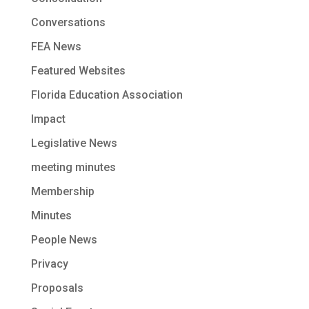
Conversations
FEA News
Featured Websites
Florida Education Association
Impact
Legislative News
meeting minutes
Membership
Minutes
People News
Privacy
Proposals