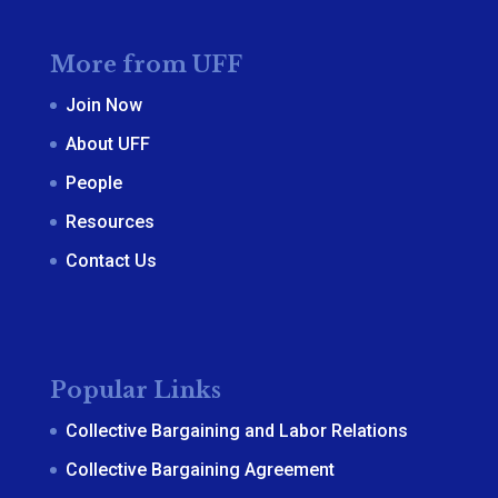
More from UFF
Join Now
About UFF
People
Resources
Contact Us
Popular Links
Collective Bargaining and Labor Relations
Collective Bargaining Agreement