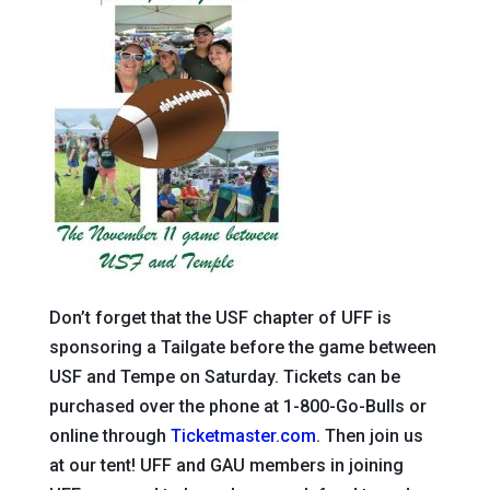
Don’t forget that the USF chapter of UFF is
sponsoring a Tailgate before the game between
USF and Tempe on Saturday. Tickets can be
purchased over the phone at 1-800-Go-Bulls or
online through
Ticketmaster.com
. Then join us
at our tent! UFF and GAU members in joining