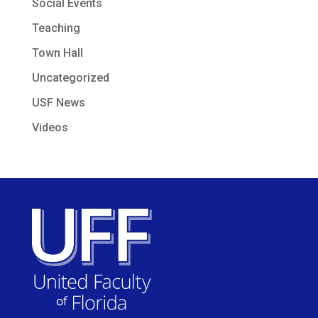
Social Events
Teaching
Town Hall
Uncategorized
USF News
Videos