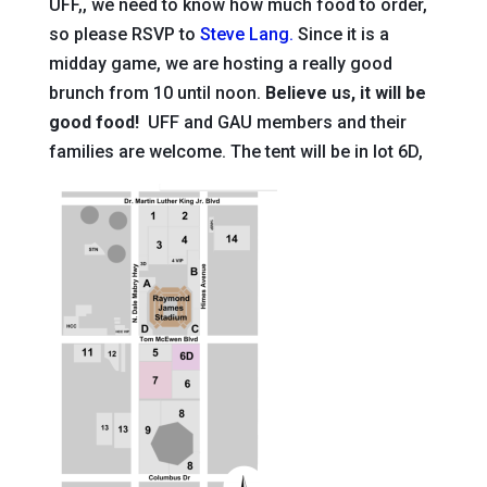
UFF,, we need to know how much food to order,
so please RSVP to
Steve Lang.
Since it is a
midday game, we are hosting a really good
brunch from 10 until noon.
Believe us, it will be
good food!
UFF and GAU members and their
families are welcome. The tent will be in lot 6D,