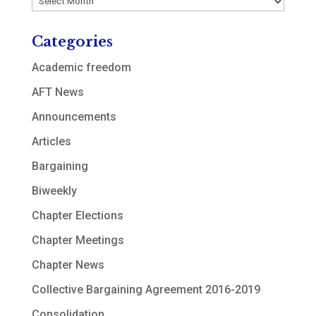
Categories
Academic freedom
AFT News
Announcements
Articles
Bargaining
Biweekly
Chapter Elections
Chapter Meetings
Chapter News
Collective Bargaining Agreement 2016-2019
Consolidation