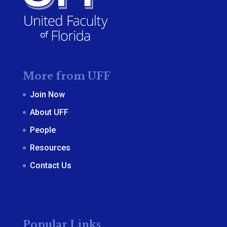
More from UFF
Join Now
About UFF
People
Resources
Contact Us
Popular Links