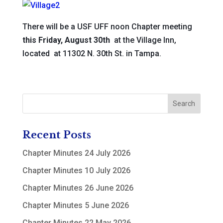
There will be a USF UFF noon Chapter meeting
this Friday, August 30th
at the Village Inn,
located at 11302 N. 30th St. in Tampa.
Recent Posts
Chapter Minutes 24 July 2026
Chapter Minutes 10 July 2026
Chapter Minutes 26 June 2026
Chapter Minutes 5 June 2026
Chapter Minutes 22 May 2026