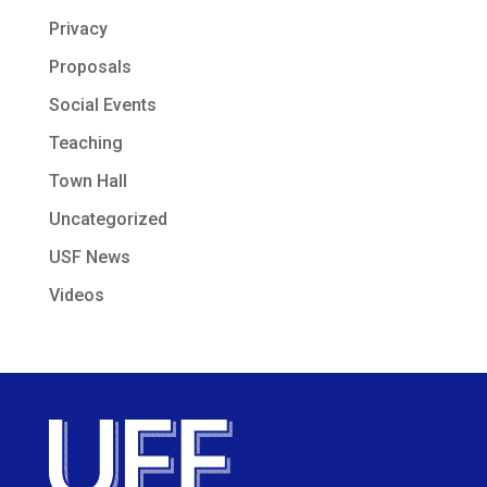
Privacy
Proposals
Social Events
Teaching
Town Hall
Uncategorized
USF News
Videos