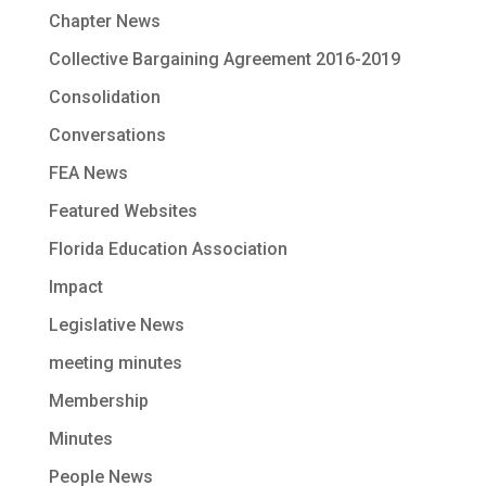
Chapter News
Collective Bargaining Agreement 2016-2019
Consolidation
Conversations
FEA News
Featured Websites
Florida Education Association
Impact
Legislative News
meeting minutes
Membership
Minutes
People News