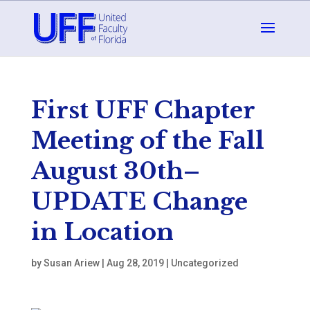
First UFF Chapter
Meeting of the Fall
August 30th–
UPDATE Change
in Location
by
Susan Ariew
|
Aug 28, 2019
|
Uncategorized