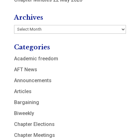
Archives
Archives
Categories
Academic freedom
AFT News
Announcements
Articles
Bargaining
Biweekly
Chapter Elections
Chapter Meetings