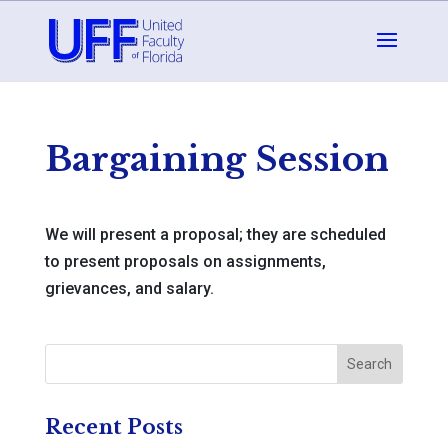
Bargaining Session
We will present a proposal; they are scheduled
to present proposals on assignments,
grievances, and salary.
Recent Posts