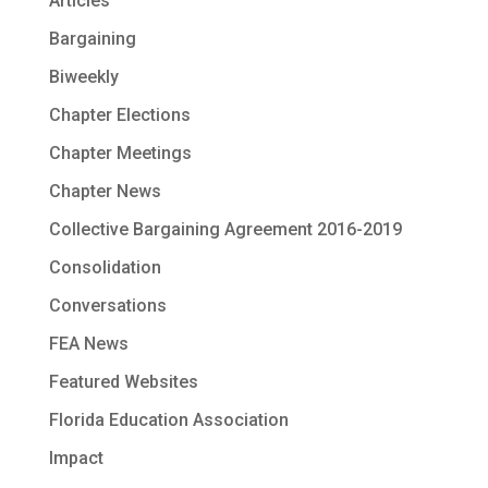
Articles
Bargaining
Biweekly
Chapter Elections
Chapter Meetings
Chapter News
Collective Bargaining Agreement 2016-2019
Consolidation
Conversations
FEA News
Featured Websites
Florida Education Association
Impact