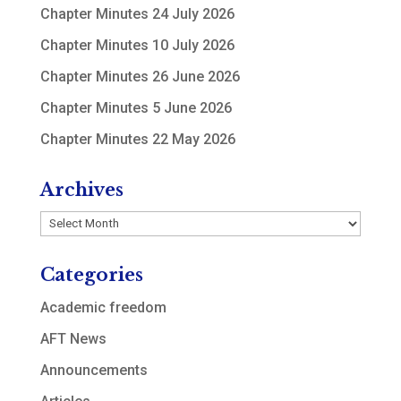
Chapter Minutes 24 July 2026
Chapter Minutes 10 July 2026
Chapter Minutes 26 June 2026
Chapter Minutes 5 June 2026
Chapter Minutes 22 May 2026
Archives
Archives
Categories
Academic freedom
AFT News
Announcements