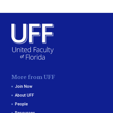
More from UFF
Join Now
About UFF
People
Resources