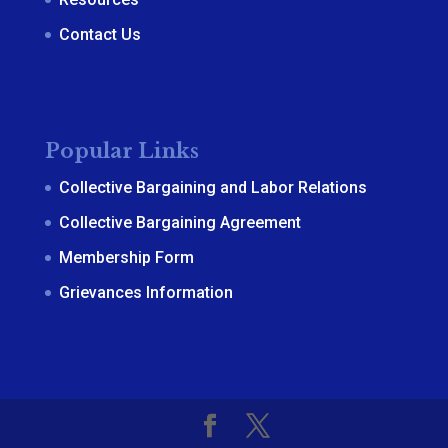
Contact Us
Popular Links
Collective Bargaining and Labor Relations
Collective Bargaining Agreement
Membership Form
Grievances Information