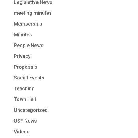
Legislative News
meeting minutes
Membership
Minutes
People News
Privacy
Proposals
Social Events
Teaching
Town Hall
Uncategorized
USF News
Videos