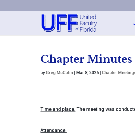
Chapter Minutes
by
Greg McColm
|
Mar 8, 2026
|
Chapter Meeting
Time and place.
The meeting was conducte
Attendance.