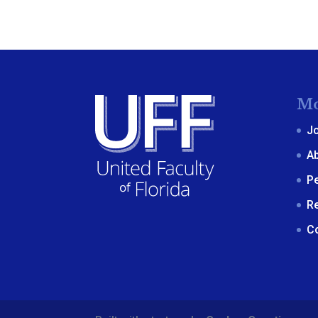
Mo
J
A
P
R
C