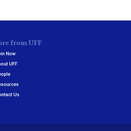
re from UFF
oin Now
bout UFF
eople
esources
ontact Us