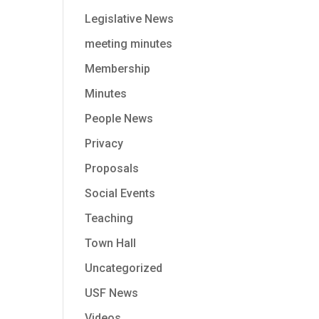
Legislative News
meeting minutes
Membership
Minutes
People News
Privacy
Proposals
Social Events
Teaching
Town Hall
Uncategorized
USF News
Videos