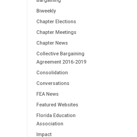
Bargaining
Biweekly
Chapter Elections
Chapter Meetings
Chapter News
Collective Bargaining
Agreement 2016-2019
Consolidation
Conversations
FEA News
Featured Websites
Florida Education
Association
Impact