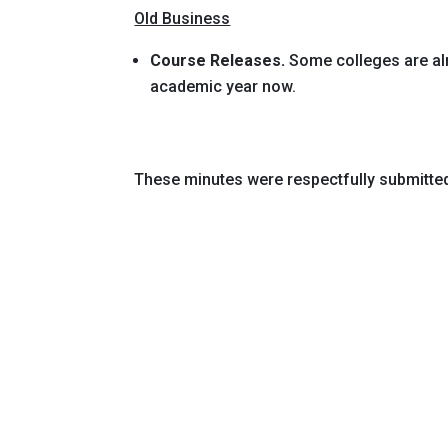
Old Business
Course Releases.
Some colleges are alr
academic year now.
These minutes were respectfully submitte