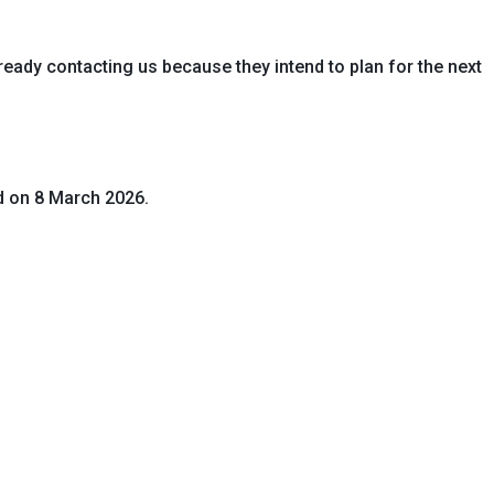
eady contacting us because they intend to plan for the next
d on 8 March 2026.