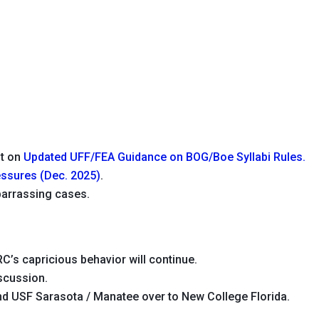
ut on
Updated UFF/FEA Guidance on BOG/Boe Syllabi Rules.
ssures (Dec. 2025)
.
arrassing cases.
C’s capricious behavior will continue.
scussion.
d USF Sarasota / Manatee over to New College Florida.