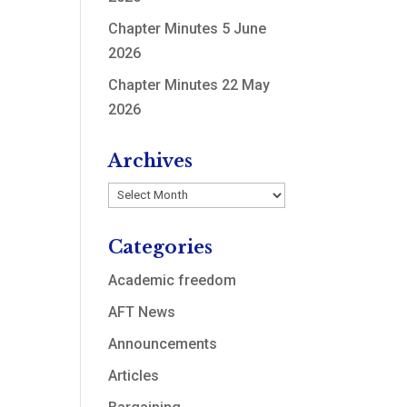
Chapter Minutes 5 June
2026
Chapter Minutes 22 May
2026
Archives
Archives
Categories
Academic freedom
AFT News
Announcements
Articles