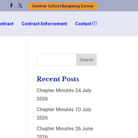
Summer School Bargaining Survey
ontract
Contract Enforcement
Contact
Recent Posts
Chapter Minutes 24 July
2026
Chapter Minutes 10 July
2026
Chapter Minutes 26 June
2026