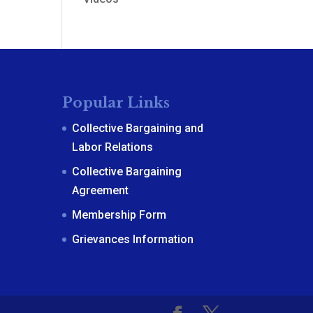
Popular Links
Collective Bargaining and
Labor Relations
Collective Bargaining
Agreement
Membership Form
Grievances Information