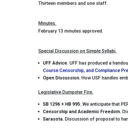
Thirteen members and one staff.
Minutes.
February 13 minutes approved.
Special Discussion on Simple Syllabi.
UFF Advice.
UFF has produced a hando
Course Censorship, and Compliance Pre
Open Discussion.
How USF handles emb
Legislative Dumpster Fire.
SB 1296 + HB 995.
We anticipate that PER
Censorship and Academic Freedom.
Di
Sarasota.
Discussion of proposal to han