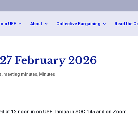
Join UFF
About
Collective Bargaining
Read the C
 27 February 2026
s
,
meeting minutes
,
Minutes
d at 12 noon in on USF Tampa in SOC 145 and on Zoom.