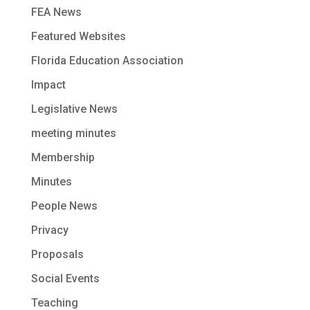
FEA News
Featured Websites
Florida Education Association
Impact
Legislative News
meeting minutes
Membership
Minutes
People News
Privacy
Proposals
Social Events
Teaching