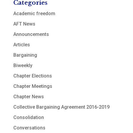
Categories
Academic freedom
AFT News
Announcements
Articles
Bargaining
Biweekly
Chapter Elections
Chapter Meetings
Chapter News
Collective Bargaining Agreement 2016-2019
Consolidation
Conversations