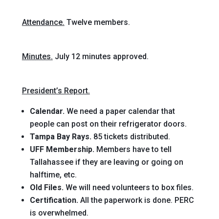
Attendance.
Twelve members.
Minutes.
July 12 minutes approved.
President’s Report.
Calendar.
We need a paper calendar that
people can post on their refrigerator doors.
Tampa Bay Rays.
85 tickets distributed.
UFF Membership.
Members have to tell
Tallahassee if they are leaving or going on
halftime, etc.
Old Files.
We will need volunteers to box files.
Certification.
All the paperwork is done. PERC
is overwhelmed.