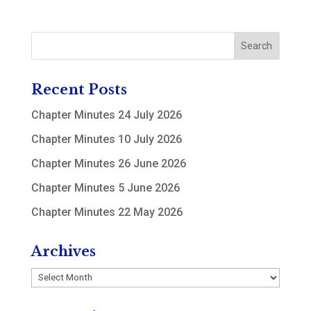
Recent Posts
Chapter Minutes 24 July 2026
Chapter Minutes 10 July 2026
Chapter Minutes 26 June 2026
Chapter Minutes 5 June 2026
Chapter Minutes 22 May 2026
Archives
Archives