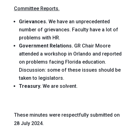
Committee Reports.
Grievances.
We have an unprecedented
number of grievances. Faculty have a lot of
problems with HR.
Government Relations.
GR Chair Moore
attended a workshop in Orlando and reported
on problems facing Florida education.
Discussion: some of these issues should be
taken to legislators.
Treasury.
We are solvent.
These minutes were respectfully submitted on
28 July 2024.