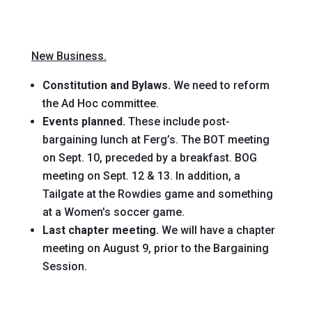
New Business.
Constitution and Bylaws.
We need to reform
the Ad Hoc committee.
Events planned.
These include post-
bargaining lunch at Ferg’s. The BOT meeting
on Sept. 10, preceded by a breakfast. BOG
meeting on Sept. 12 & 13. In addition, a
Tailgate at the Rowdies game and something
at a Women’s soccer game.
Last chapter meeting.
We will have a chapter
meeting on August 9, prior to the Bargaining
Session.