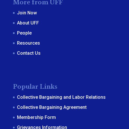
More from UFF
Join Now
About UFF
People
Resources
Contact Us
Popular Links
Collective Bargaining and Labor Relations
Collective Bargaining Agreement
Membership Form
Grievances Information