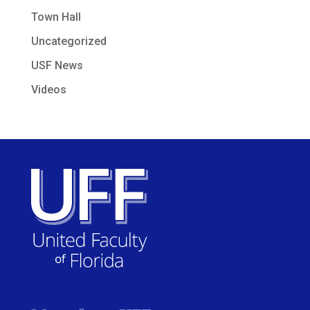
Town Hall
Uncategorized
USF News
Videos