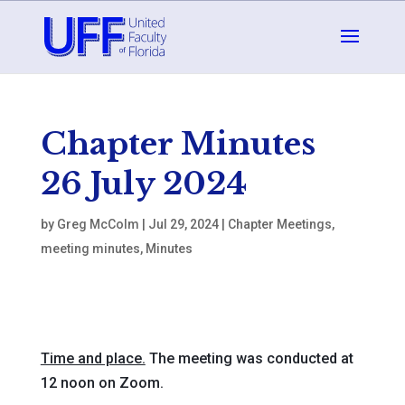
Chapter Minutes
26 July 2024
by
Greg McColm
|
Jul 29, 2024
|
Chapter Meetings
,
meeting minutes
,
Minutes
Time and place.
The meeting was conducted at
12 noon on Zoom.