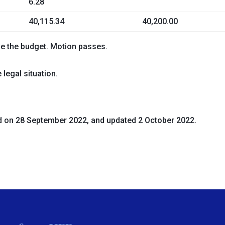
6.28
40,115.34
40,200.00
ve the budget
. Motion passes.
legal situation.
d on 28 September 2022, and updated 2 October 2022.