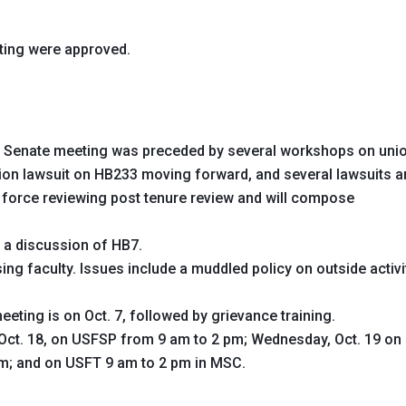
ting were approved.
 Senate meeting was preceded by several workshops on uni
nion lawsuit on HB233 moving forward, and several lawsuits a
 force reviewing post tenure review and will compose
a discussion of HB7.
ng faculty. Issues include a muddled policy on outside activi
eting is on Oct. 7, followed by grievance training.
 Oct. 18, on USFSP from 9 am to 2 pm; Wednesday, Oct. 19 on
m; and on USFT 9 am to 2 pm in MSC.