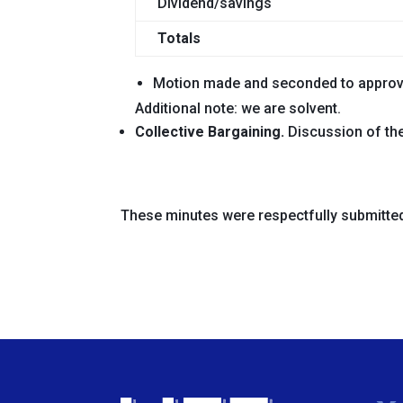
Dividend/savings
Totals
Motion
made and seconded
to appro
Additional note: we are solvent.
Collective Bargaining.
Discussion of the 
These minutes were respectfully submitte