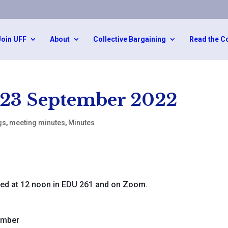
Join UFF
About
Collective Bargaining
Read the C
 23 September 2022
gs
,
meeting minutes
,
Minutes
ed at 12 noon in EDU 261 and on Zoom.
ember