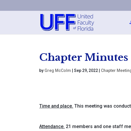
Chapter Minutes
by
Greg McColm
|
Sep 29, 2022
|
Chapter Meetin
Time and place.
This meeting was conduct
Attendance.
21 members and one staff m