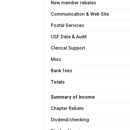
New member rebates
Communication & Web Site
Postal Services
USF Data & Audit
Clerical Support
Misc
Bank fees
Totals
Summary of Income
Chapter Rebate
Divdend/checking