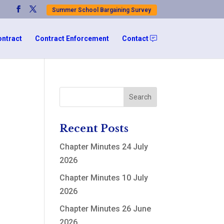
Summer School Bargaining Survey
ontract
Contract Enforcement
Contact
Recent Posts
Chapter Minutes 24 July
2026
Chapter Minutes 10 July
2026
Chapter Minutes 26 June
2026