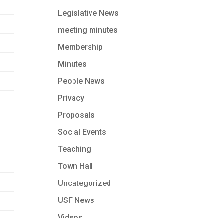
Legislative News
meeting minutes
Membership
Minutes
People News
Privacy
Proposals
Social Events
Teaching
Town Hall
Uncategorized
USF News
Videos