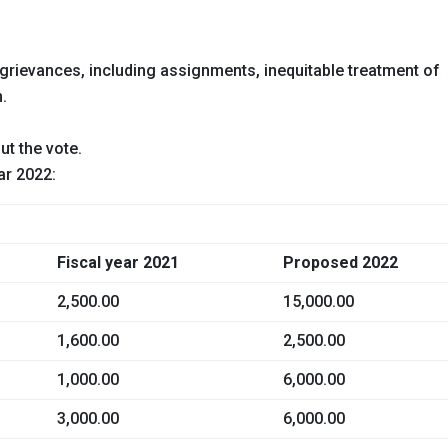
rievances, including assignments, inequitable treatment of
n.
ut the vote.
ar 2022:
Fiscal year 2021
Proposed 2022
2,500.00
15,000.00
1,600.00
2,500.00
1,000.00
6,000.00
3,000.00
6,000.00