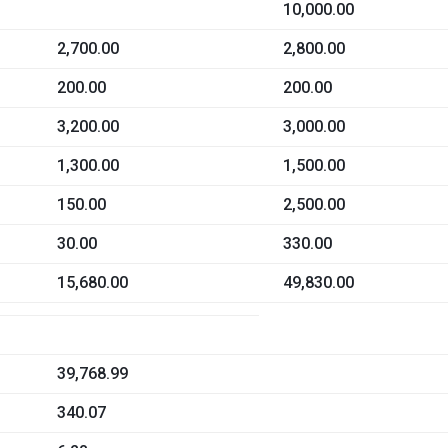
10,000.00
2,700.00
2,800.00
200.00
200.00
3,200.00
3,000.00
1,300.00
1,500.00
150.00
2,500.00
30.00
330.00
15,680.00
49,830.00
39,768.99
340.07