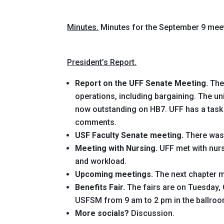
Minutes.
Minutes for the September 9 mee
President’s Report.
Report on the UFF Senate Meeting.
The
operations, including bargaining. The u
now outstanding on HB7. UFF has a task
comments.
USF Faculty Senate meeting.
There was 
Meeting with Nursing.
UFF met with nursi
and workload.
Upcoming meetings.
The next chapter me
Benefits Fair.
The fairs are on Tuesday,
USFSM from 9 am to 2 pm in the ballroo
More socials?
Discussion.