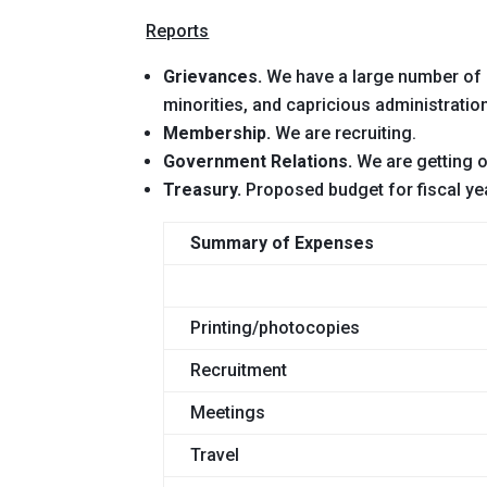
Reports
Grievances.
We have a large number of g
minorities, and capricious administratio
Membership.
We are recruiting.
Government Relations.
We are getting o
Treasury.
Proposed budget for fiscal ye
Summary of Expenses
Printing/photocopies
Recruitment
Meetings
Travel