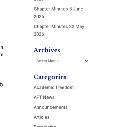
Chapter Minutes 5 June
2026
Chapter Minutes 22 May
2026
on
Archives
re
Archives
Categories
ty
Academic freedom
AFT News
Announcements
Articles