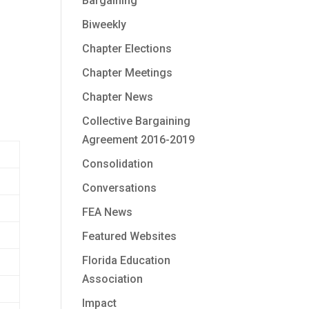
Bargaining
Biweekly
Chapter Elections
Chapter Meetings
Chapter News
Collective Bargaining
Agreement 2016-2019
Consolidation
Conversations
FEA News
Featured Websites
Florida Education
Association
Impact