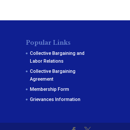
Popular Links
Collective Bargaining and
Labor Relations
Collective Bargaining
Agreement
Membership Form
Grievances Information