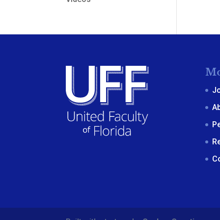
Mo
J
A
P
R
C