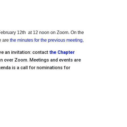
 February 12th at 12 noon on Zoom. On the
re are
the minutes for the previous meeting,
e an invitation: contact
the Chapter
oon over Zoom. Meetings and events are
genda is a call for nominations for