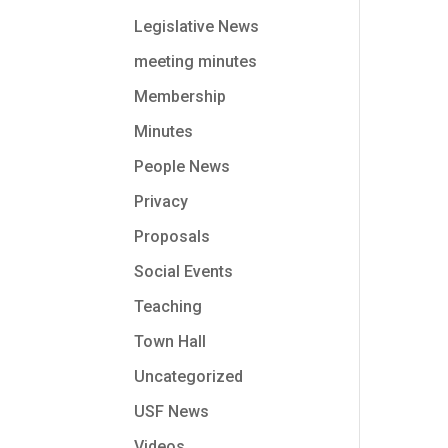
Legislative News
meeting minutes
Membership
Minutes
People News
Privacy
Proposals
Social Events
Teaching
Town Hall
Uncategorized
USF News
Videos