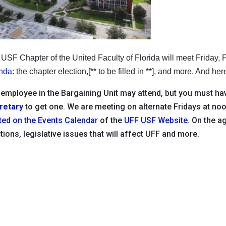
USF Chapter of the United Faculty of Florida will meet Friday,
nda
: the chapter election,[** to be filled in **], and more. And he
employee in the Bargaining Unit may attend, but you must hav
retary
to get one. We are meeting on alternate Fridays at n
ted on the Events Calendar
of the
UFF USF Website
. On the a
tions, legislative issues that will affect UFF and more.