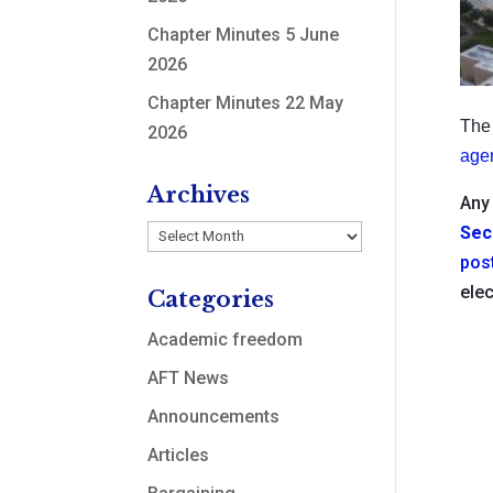
Chapter Minutes 5 June
2026
Chapter Minutes 22 May
The 
2026
age
Archives
Any 
Sec
Archives
pos
elec
Categories
Academic freedom
AFT News
Announcements
Articles