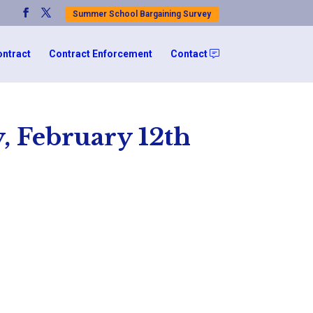
Summer School Bargaining Survey
ontract
Contract Enforcement
Contact
, February 12th