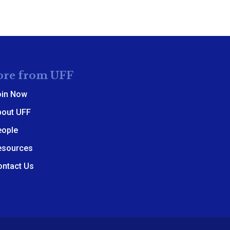
re from UFF
oin Now
bout UFF
eople
esources
ontact Us