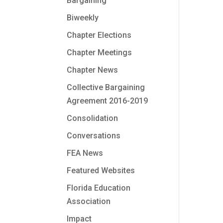
Bargaining
Biweekly
Chapter Elections
Chapter Meetings
Chapter News
Collective Bargaining
Agreement 2016-2019
Consolidation
Conversations
FEA News
Featured Websites
Florida Education
Association
Impact