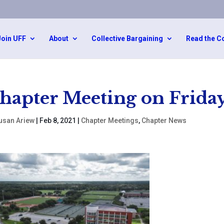
Join UFF
About
Collective Bargaining
Read the C
hapter Meeting on Friday
usan Ariew
|
Feb 8, 2021
|
Chapter Meetings
,
Chapter News