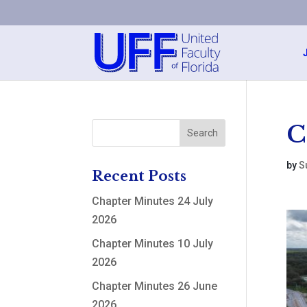
C
by
S
Recent Posts
Chapter Minutes 24 July
2026
Chapter Minutes 10 July
2026
Chapter Minutes 26 June
2026