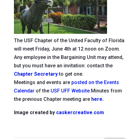
The USF Chapter of the United Faculty of Florida
will meet Friday, June 4th at 12 noon on Zoom.
Any employee in the Bargaining Unit may attend,
but you must have an invitation: contact the
Chapter Secretary
to get one.
Meetings and events are
posted on the Events
Calendar
of the
USF UFF Website
.Minutes from
the previous Chapter meeting are
here.
Image created by
caskercreative.com