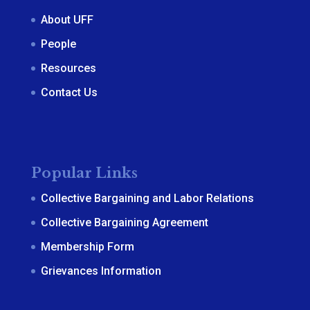
About UFF
People
Resources
Contact Us
Popular Links
Collective Bargaining and Labor Relations
Collective Bargaining Agreement
Membership Form
Grievances Information