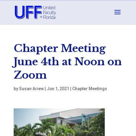
Chapter Meeting
June 4th at Noon on
Zoom
by
Susan Ariew
|
Jun 1, 2021
|
Chapter Meetings