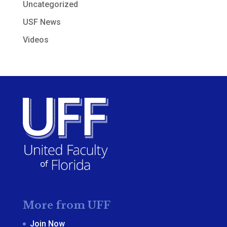
Uncategorized
USF News
Videos
More from UFF
Join Now