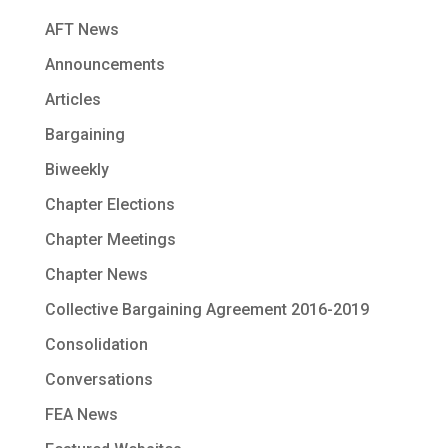
AFT News
Announcements
Articles
Bargaining
Biweekly
Chapter Elections
Chapter Meetings
Chapter News
Collective Bargaining Agreement 2016-2019
Consolidation
Conversations
FEA News