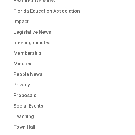
Featured Websites
Florida Education Association
Impact
Legislative News
meeting minutes
Membership
Minutes
People News
Privacy
Proposals
Social Events
Teaching
Town Hall