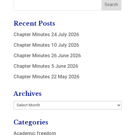
Recent Posts
Chapter Minutes 24 July 2026
Chapter Minutes 10 July 2026
Chapter Minutes 26 June 2026
Chapter Minutes 5 June 2026
Chapter Minutes 22 May 2026
Archives
Archives
Categories
Academic freedom