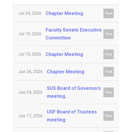
Chapter Meeting
Jul 24, 2026
Past
Faculty Senate Executive
Jul 15, 2026
Past
Committee
Chapter Meeting
Jul 10, 2026
Past
Chapter Meeting
Jun 26, 2026
Past
SUS Board of Governors
Jun 24, 2026
Past
meeting
USF Board of Trustees
Jun 17, 2026
Past
meeting