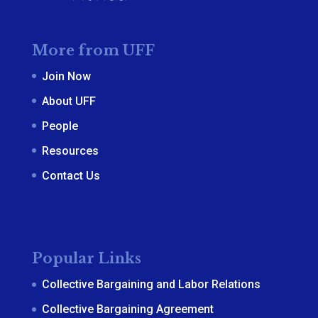
More from UFF
Join Now
About UFF
People
Resources
Contact Us
Popular Links
Collective Bargaining and Labor Relations
Collective Bargaining Agreement