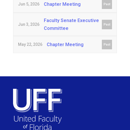
Chapter Meeting
Jun 5, 2026
Past
Faculty Senate Executive
Jun 3, 2026
Past
Committee
Chapter Meeting
May 22, 2026
Past