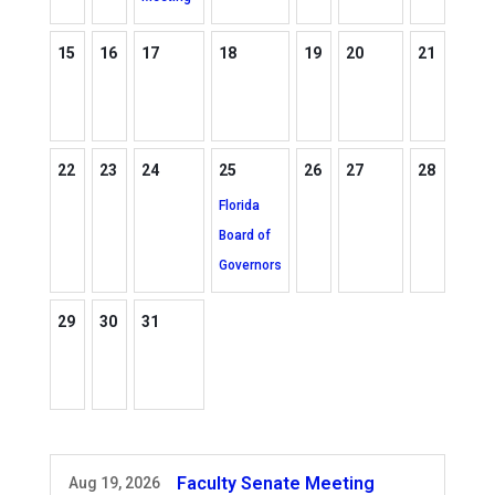
15
16
17
18
19
20
21
22
23
24
25
26
27
28
Florida
Board of
Governors
29
30
31
Faculty Senate Meeting
Aug 19, 2026