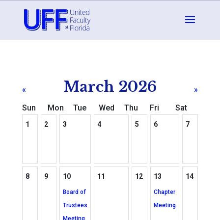
March 2026
«
»
Sun
Mon
Tue
Wed
Thu
Fri
Sat
1
2
3
4
5
6
7
8
9
10
11
12
13
14
Board of
Chapter
Trustees
Meeting
Meeting