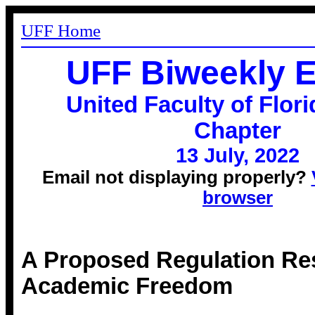
UFF Home
UFF Biweekly 
United Faculty of Flori
Chapter
13 July, 2022
Email not displaying properly?
browser
A Proposed Regulation Res
Academic Freedom