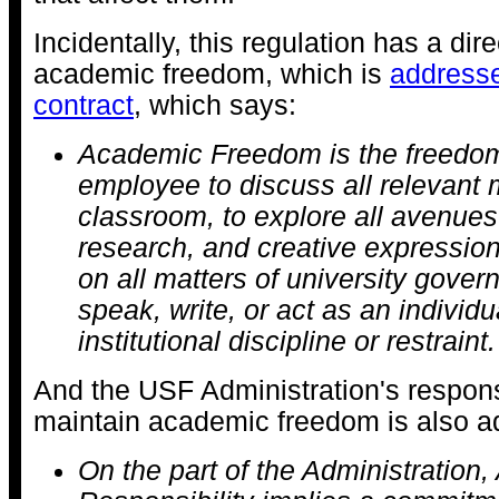
Incidentally, this regulation has a dir
academic freedom, which is
addresse
contract
, which says:
Academic Freedom is the freedom
employee to discuss all relevant m
classroom, to explore all avenues
research, and creative expression
on all matters of university gover
speak, write, or act as an individua
institutional discipline or restraint.
And the USF Administration's responsi
maintain academic freedom is also a
On the part of the Administration