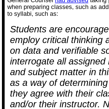
General Counsel
had advised
taking 
when preparing classes, such as add
to syllabi, such as:
Students are encourage
employ critical thinking 
on data and verifiable s
interrogate all assigned
and subject matter in th
as a way of determining
they agree with their c
and/or their instructor. 