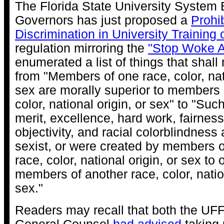
The Florida State University System 
Governors has just proposed a
Prohib
Discrimination in University Training o
regulation mirroring the
"Stop Woke A
enumerated a list of things that shall 
from "Members of one race, color, nati
sex are morally superior to members 
color, national origin, or sex" to "Suc
merit, excellence, hard work, fairness,
objectivity, and racial colorblindness 
sexist, or were created by members of
race, color, national origin, or sex to
members of another race, color, nation
sex."
Readers may recall that both the UF