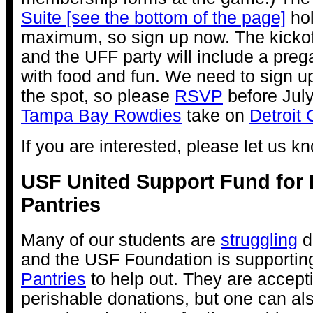
Suite [see the bottom of the page]
hol
maximum, so sign up now. The kickoff
and the UFF party will include a preg
with food and fun. We need to sign u
the spot, so please
RSVP
before July
Tampa Bay Rowdies
take on
Detroit 
If you are interested, please let us k
USF United Support Fund for
Pantries
Many of our students are
struggling
du
and the USF Foundation is supportin
Pantries
to help out. They are accept
perishable donations, but one can a