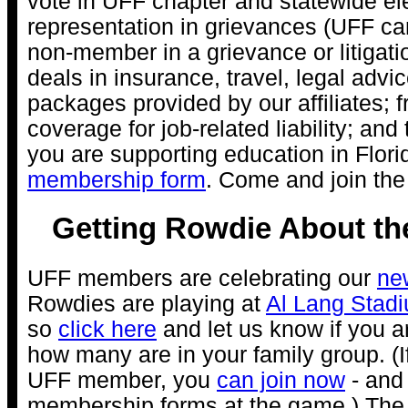
vote in UFF chapter and statewide el
representation in grievances (UFF ca
non-member in a grievance or litigatio
deals in insurance, travel, legal advi
packages provided by our affiliates; 
coverage for job-related liability; an
you are supporting education in Flori
membership form
. Come and join th
Getting Rowdie About th
UFF members are celebrating our
ne
Rowdies are playing at
Al Lang Stad
so
click here
and let us know if you 
how many are in your family group. (I
UFF member, you
can join now
- and 
membership forms at the game.) Th