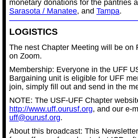
monetary donations for the pantries 
Sarasota / Manatee
, and
Tampa
.
LOGISTICS
The nest Chapter Meeting will be on F
on Zoom.
Membership: Everyone in the UFF 
Bargaining unit is eligible for UFF m
join, simply fill out and send in the 
NOTE: The USF-UFF Chapter website
http://www.uff.ourusf.org
, and our e-m
uff@ourusf.org
.
About this broadcast: This Newslette