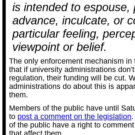
is intended to espouse,
advance, inculcate, or 
particular feeling, perce
viewpoint or belief.
The only enforcement mechanism in t
that if university administrations don'
regulation, their funding will be cut. 
administrations do about this is appar
them.
Members of the public have until Satu
to
post a comment on the legislation
of the public have a right to comment
that affect them.