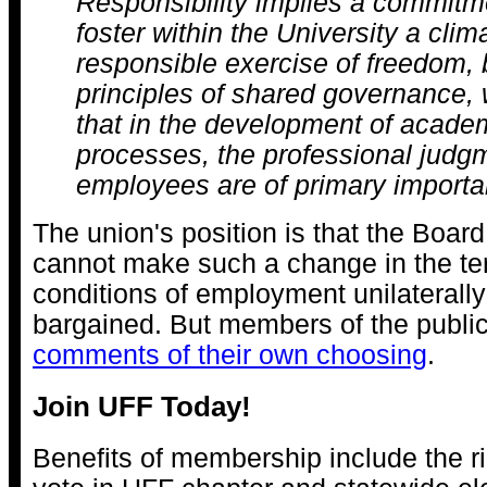
Responsibility implies a commitme
foster within the University a clim
responsible exercise of freedom,
principles of shared governance, 
that in the development of academ
processes, the professional judg
employees are of primary importa
The union's position is that the Boar
cannot make such a change in the t
conditions of employment unilaterally
bargained. But members of the publ
comments of their own choosing
.
Join UFF Today!
Benefits of membership include the ri