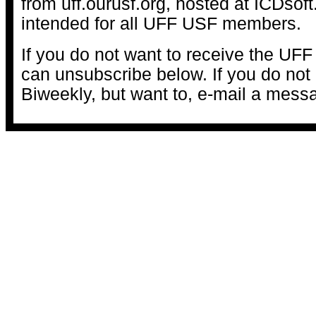
from uff.ourusf.org, hosted at ICDsof
intended for all UFF USF members.
If you do not want to receive the UFF
can unsubscribe below. If you do not 
Biweekly, but want to, e-mail a mess