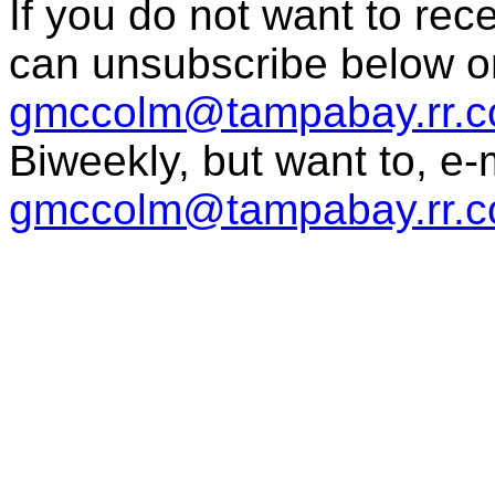
If you do not want to re
can unsubscribe below o
gmccolm@tampabay.rr.
Biweekly, but want to, e
gmccolm@tampabay.rr.