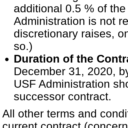
additional 0.5 % of the
Administration is not 
discretionary raises, on
so.)
Duration of the Contr
December 31, 2020, by
USF Administration sh
successor contract.
All other terms and cond
current contract (concer