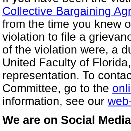
Collective Bargaining A
from the time you knew o
violation to file a grievan
of the violation were, a
United Faculty of Florida
representation. To cont
Committee, go to the
onl
information, see our
web-
We are on Social Media