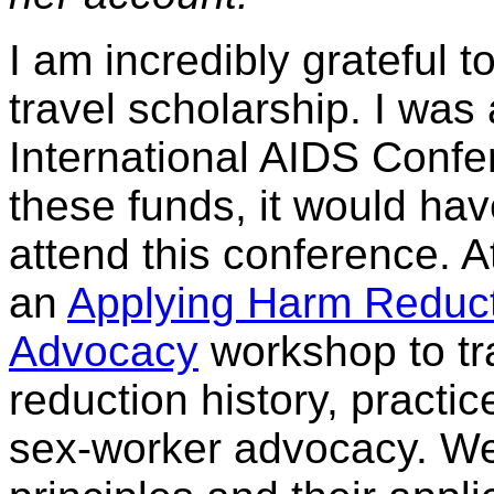
I am incredibly grateful 
travel scholarship. I was 
International AIDS Confer
these funds, it would have
attend this conference. A
an
Applying Harm Reduct
Advocacy
workshop to tr
reduction history, practi
sex-worker advocacy. We