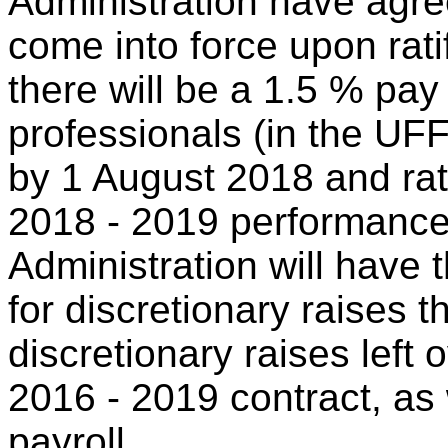
Administration have agree
come into force upon ratifi
there will be a 1.5 % pay 
professionals (in the UF
by 1 August 2018 and rate
2018 - 2019 performance 
Administration will have 
for discretionary raises 
discretionary raises left 
2016 - 2019 contract, as 
payroll.