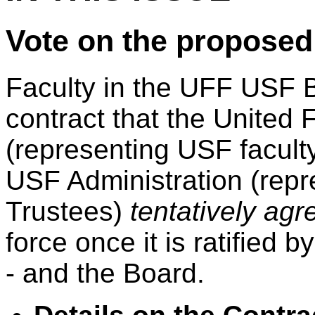
Vote on the propos
Faculty in the UFF USF B
contract that the United F
(representing USF facult
USF Administration (repr
Trustees)
tentatively agr
force once it is ratified 
- and the Board.