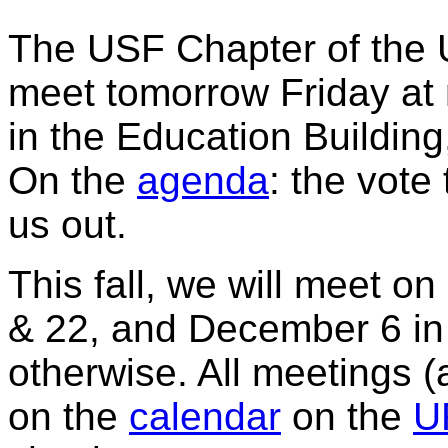
The USF Chapter of the Un
meet tomorrow Friday a
in the Education Buildin
On the
agenda
: the vot
us out.
This fall, we will meet 
& 22, and December 6 i
otherwise. All meetings (
on the
calendar
on the
U