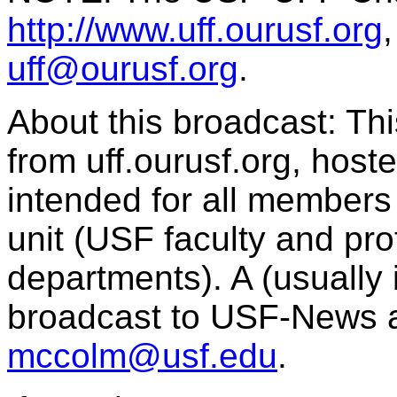
http://www.uff.ourusf.org
uff@ourusf.org
.
About this broadcast: Th
from uff.ourusf.org, host
intended for all member
unit (USF faculty and pro
departments). A (usually i
broadcast to USF-News 
mccolm@usf.edu
.