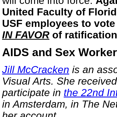
will come into force.
Agai
United Faculty of Flori
USF employees to vote o
IN FAVOR
of ratification
AIDS and Sex Worke
Jill McCracken
is an asso
Visual Arts. She received
participate in
the 22nd In
in Amsterdam, in The Net
her account.