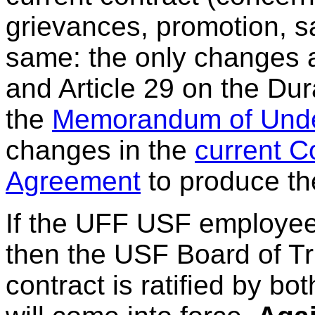
grievances, promotion, sal
same: the only changes ar
and Article 29 on the Dur
the
Memorandum of Unde
changes in the
current C
Agreement
to produce th
If the UFF USF employees 
then the USF Board of Tru
contract is ratified by bot