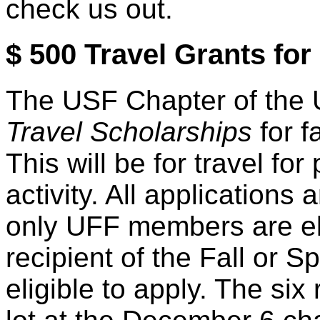
check us out.
$ 500 Travel Grants f
The USF Chapter of the U
Travel Scholarships
for f
This will be for travel for
activity. All application
only UFF members are elig
recipient of the Fall or Sp
eligible to apply. The six