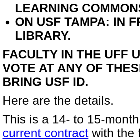
LEARNING COMMON
ON USF TAMPA: IN 
LIBRARY.
FACULTY IN THE UFF 
VOTE AT ANY OF THES
BRING USF ID.
Here are the details.
This is a 14- to 15-month 
current contract
with the 