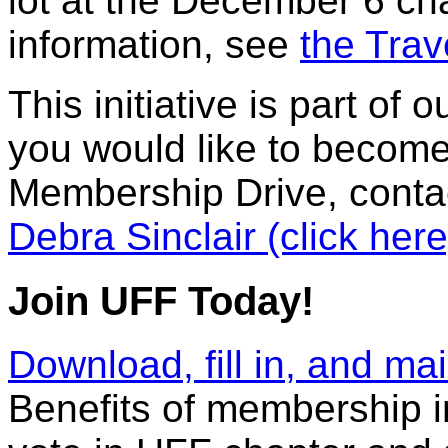
lot at the December 6 ch
information, see
the Trav
This initiative is part o
you would like to become
Membership Drive, conta
Debra Sinclair (click here
Join UFF Today!
Download, fill in, and m
Benefits of membership in