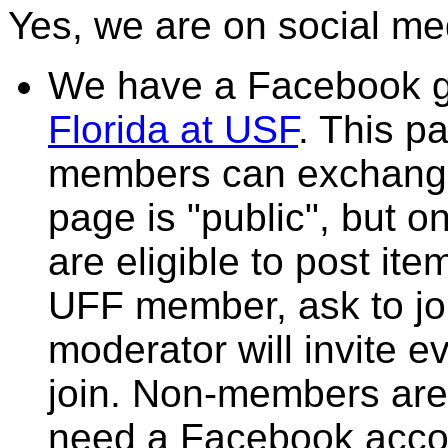
Yes, we are on social me
We have a Facebook 
Florida at USF
. This p
members can exchange
page is "public", but
are eligible to post it
UFF member, ask to jo
moderator will invite 
join. Non-members are
need a Facebook accou