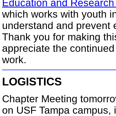
Education and Research 
which works with youth in 
understand and prevent e
Thank you for making this 
appreciate the continued
work.
LOGISTICS
Chapter Meeting tomorrow
on USF Tampa campus, 