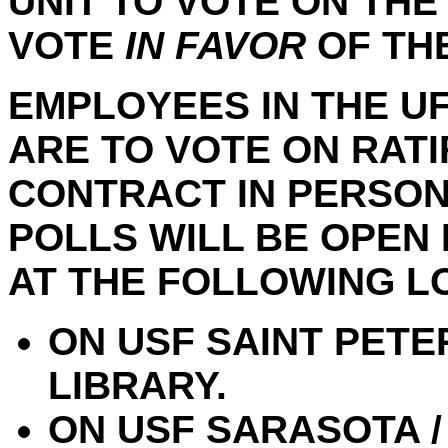
UNIT TO VOTE ON THE
VOTE
IN FAVOR
OF TH
EMPLOYEES IN THE UF
ARE TO VOTE ON RAT
CONTRACT IN PERSON 
POLLS WILL BE OPEN 
AT THE FOLLOWING L
ON USF SAINT PETE
LIBRARY.
ON USF SARASOTA /