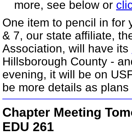
more, see below or
cli
One item to pencil in fo
& 7, our state affiliate, 
Association, will have its
Hillsborough County - a
evening, it will be on U
be more details as plans 
Chapter Meeting Tom
EDU 261