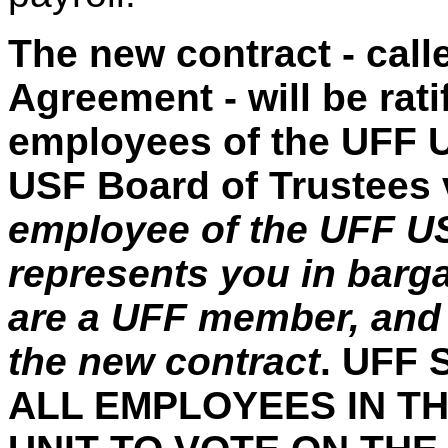
The new contract - call
Agreement - will be rat
employees of the UFF U
USF Board of Trustees vo
employee of the UFF US
represents you in barg
are a UFF member, and y
the new contract
. UFF
ALL EMPLOYEES IN T