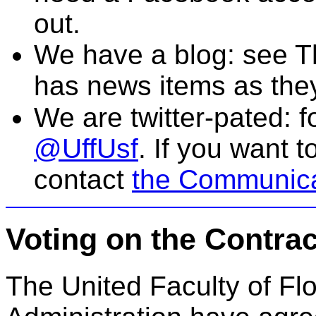
out.
We have a blog: see
T
has news items as the
We are twitter-pated: f
@UffUsf
. If you want 
contact
the Communica
Voting on the Cont
The United Faculty of Fl