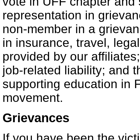
vote in UFF chapter and 
representation in grieva
non-member in a grievance
in insurance, travel, leg
provided by our affiliate
job-related liability; an
supporting education in 
movement.
Grievances
If you have been the victi