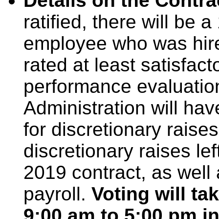
Details on the Contra
ratified, there will be 
employee who was hir
rated at least satisfac
performance evaluation.
Administration will hav
for discretionary rais
discretionary raises le
2019 contract, as well 
payroll.
Voting will t
9:00 am to 5:00 pm i