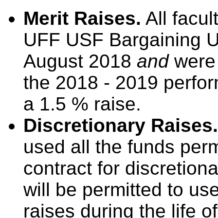
Merit Raises.
All facul
UFF USF Bargaining U
August 2018
and
were 
the 2018 - 2019 perfor
a 1.5 % raise.
Discretionary Raises.
used all the funds per
contract for discretion
will be permitted to us
raises during the life o