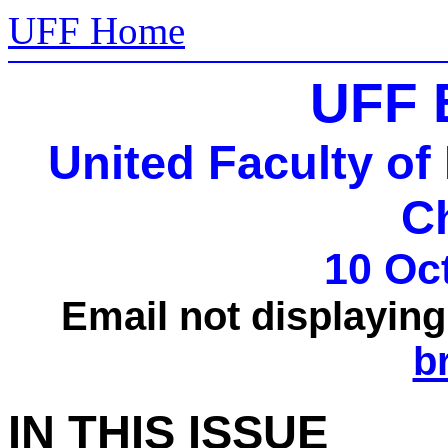
UFF Home
UFF 
United Faculty of
C
10 Oc
Email not displayin
b
IN THIS ISSUE