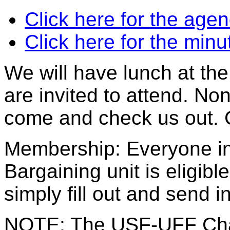
Click here for the age
Click here for the min
We will have lunch at th
are invited to attend. No
come and check us out. 
Membership: Everyone i
Bargaining unit is eligib
simply fill out and send 
NOTE: The USF-UFF Chap