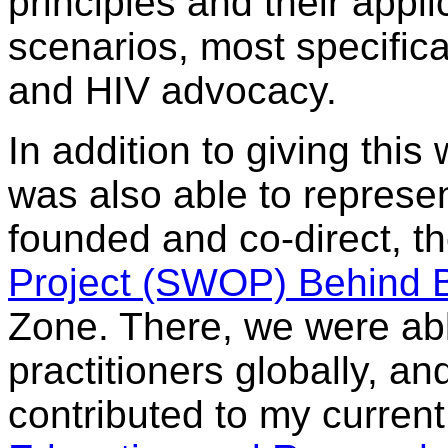
principles and their appli
scenarios, most specifica
and HIV advocacy.
In addition to giving this
was also able to represen
founded and co-direct, t
Project (SWOP) Behind 
Zone. There, we were abl
practitioners globally, a
contributed to my curren