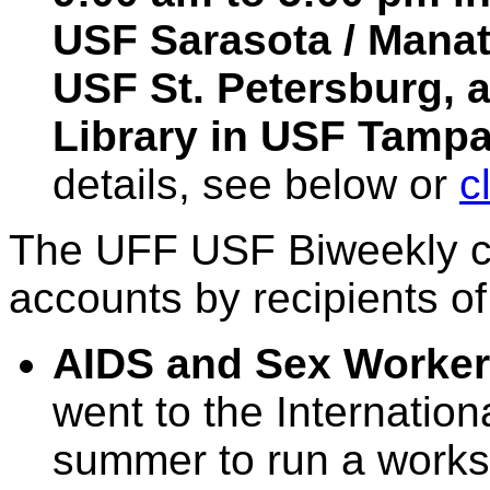
USF Sarasota / Manate
USF St. Petersburg, a
Library in USF Tampa.
details, see below or
c
The UFF USF Biweekly co
accounts by recipients of
AIDS and Sex Worker
went to the Internatio
summer to run a works