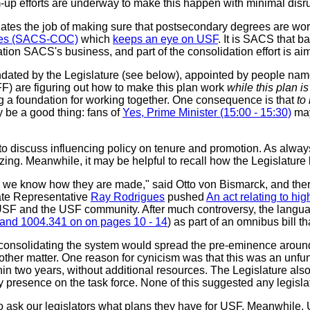
m-up efforts are underway to make this happen with minimal disru
tes the job of making sure that postsecondary degrees are wort
eges (SACS-COC)
which
keeps an eye on USF
. It is SACS that b
ation SACS's business, and part of the consolidation effort is
andated by the Legislature (see below), appointed by people na
FF) are figuring out how to make this plan work
while this plan 
ding a foundation for working together. One consequence is that
to
 be a good thing: fans of
Yes, Prime Minister (15:00 - 15:30)
may 
o discuss influencing policy on tenure and promotion. As alway
ing. Meanwhile, it may be helpful to recall how the Legislature l
s we know how they are made," said Otto von Bismarck, and there 
te Representative
Ray Rodrigues
pushed
An act relating to hi
in USF and the USF community. After much controversy, the langu
and 1004.341 on on pages 10 - 14
) as part of an omnibus bill 
onsolidating the system would spread the pre-eminence around. 
nother matter. One reason for cynicism was that this was an unf
n two years, without additional resources. The Legislature also 
ty presence on the task force. None of this suggested any legis
to ask our legislators what plans they have for USF. Meanwhile, 