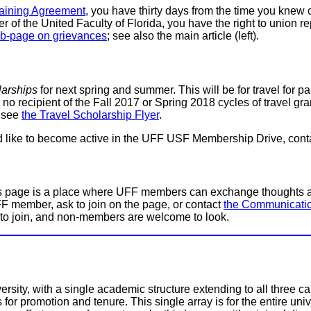
gaining Agreement
, you have thirty days from the time you knew o
er of the United Faculty of Florida, you have the right to unio
b-page on grievances
; see also the main article (left).
larships
for next spring and summer. This will be for travel for par
 recipient of the Fall 2017 or Spring 2018 cycles of travel grants
, see
the Travel Scholarship Flyer
.
uld like to become active in the UFF USF Membership Drive, con
 page is a place where UFF members can exchange thoughts and
FF member, ask to join on the page, or contact
the Communicati
to join, and non-members are welcome to look.
ersity, with a single academic structure extending to all three
s for promotion and tenure. This single array is for the entire un