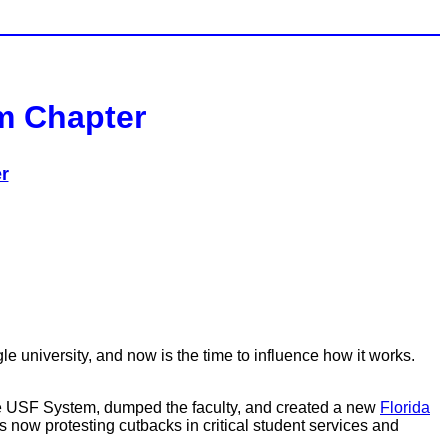
em Chapter
r
e university, and now is the time to influence how it works.
he USF System, dumped the faculty, and created a new
Florida
 now protesting cutbacks in critical student services and