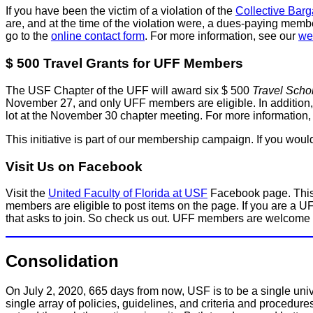
If you have been the victim of a violation of the
Collective Bar
are, and at the time of the violation were, a dues-paying memb
go to the
online contact form
. For more information, see our
we
$ 500 Travel Grants for UFF Members
The USF Chapter of the UFF will award six $ 500
Travel Scho
November 27, and only UFF members are eligible. In addition, no
lot at the November 30 chapter meeting. For more information
This initiative is part of our membership campaign. If you wo
Visit Us on Facebook
Visit the
United Faculty of Florida at USF
Facebook page. This
members are eligible to post items on the page. If you are a U
that asks to join. So check us out. UFF members are welcome 
Consolidation
On July 2, 2020, 665 days from now, USF is to be a single univ
single array of policies, guidelines, and criteria and procedure