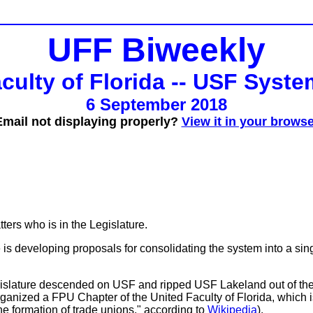
UFF Biweekly
culty of Florida -- USF Syst
6 September 2018
Email not displaying properly?
View it in your browse
tters who is in the Legislature.
is developing proposals for consolidating the system into a singl
Legislature descended on USF and ripped USF Lakeland out of t
ganized a FPU Chapter of the United Faculty of Florida, which is
the formation of trade unions," according to
Wikipedia
).