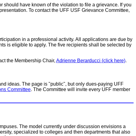
r should have known of the violation to file a grievance. If you
n representation. To contact the UFF USF Grievance Committee,
ticipation in a professional activity. All applications are due by
 is eligible to apply. The five recipients shall be selected by
tact the Membership Chair,
Adrienne Berarducci (click here)
.
 ideas. The page is "public", but only dues-paying UFF
ons Committee
. The Committee will invite every UFF member
 campuses. The model currently under discussion envisions a
iversity, specialized to colleges and then departments that also