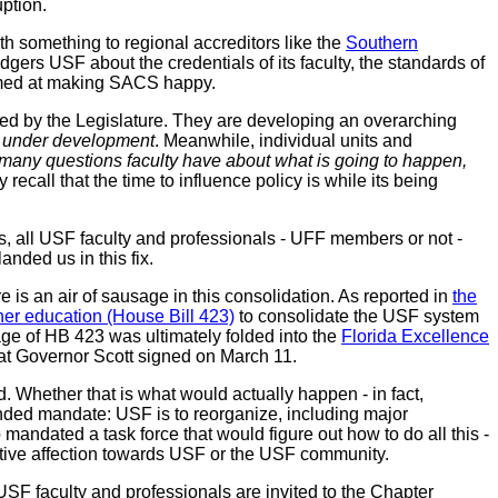
ption.
h something to regional accreditors like the
Southern
adgers USF about the credentials of its faculty, the standards of
 aimed at making SACS happy.
med by the Legislature. They are developing an overarching
is under development
. Meanwhile, individual units and
 many questions faculty have about what is going to happen,
recall that the time to influence policy is while its being
s, all USF faculty and professionals - UFF members or not -
anded us in this fix.
is an air of sausage in this consolidation. As reported in
the
gher education (House Bill 423)
to consolidate the USF system
age of HB 423 was ultimately folded into the
Florida Excellence
that Governor Scott signed on March 11.
Whether that is what would actually happen - in fact,
unded mandate: USF is to reorganize, including major
mandated a task force that would figure out how to do all this -
lative affection towards USF or the USF community.
USF faculty and professionals are invited to the Chapter