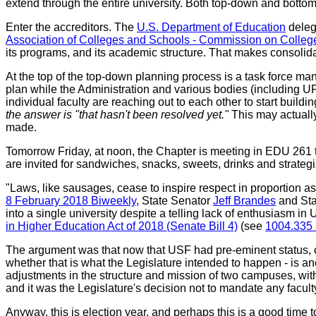
extend through the entire university. Both top-down and botto
Enter the accreditors. The
U.S. Department of Education
delega
Association of Colleges and Schools - Commission on Coll
its programs, and its academic structure. That makes consolid
At the top of the top-down planning process is a task force m
plan while the Administration and various bodies (including U
individual faculty are reaching out to each other to start buil
the answer is "that hasn't been resolved yet."
This may actually
made.
Tomorrow Friday, at noon, the Chapter is meeting in EDU 261 t
are invited for sandwiches, snacks, sweets, drinks and strategiz
"Laws, like sausages, cease to inspire respect in proportion a
8 February 2018 Biweekly
, State Senator
Jeff Brandes
and Sta
into a single university despite a telling lack of enthusiasm 
in Higher Education Act of 2018 (Senate Bill 4)
(see
1004.335 
The argument was that now that USF had pre-eminent status, c
whether that is what the Legislature intended to happen - is a
adjustments in the structure and mission of two campuses, withi
and it was the Legislature's decision not to mandate any facul
Anyway, this is election year, and perhaps this is a good time 