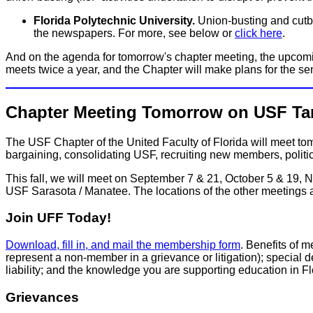
Florida Polytechnic University.
Union-busting and cutbac
the newspapers. For more, see below or
click here
.
And on the agenda for tomorrow's chapter meeting, the upcom
meets twice a year, and the Chapter will make plans for the s
Chapter Meeting Tomorrow on USF T
The USF Chapter of the United Faculty of Florida will meet 
bargaining, consolidating USF, recruiting new members, politi
This fall, we will meet on September 7 & 21, October 5 & 19,
USF Sarasota / Manatee. The locations of the other meetings 
Join UFF Today!
Download, fill in, and mail the membership form
. Benefits of 
represent a non-member in a grievance or litigation); special de
liability; and the knowledge you are supporting education in 
Grievances