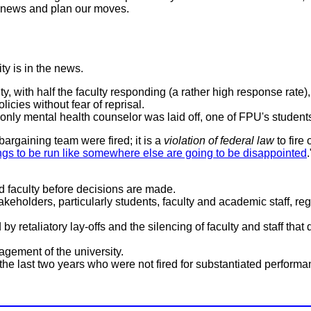
t news and plan our moves.
ty is in the news.
ty, with half the faculty responding (a rather high response rate
icies without fear of reprisal.
only mental health counselor was laid off, one of FPU's student
bargaining team were fired; it is a
violation of federal law
to fire
gs to be run like somewhere else are going to be disappointed
d faculty before decisions are made.
takeholders, particularly students, faculty and academic staff, r
by retaliatory lay-offs and the silencing of faculty and staff th
gement of the university.
the last two years who were not fired for substantiated performance 