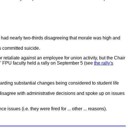
), had nearly two-thirds disagreeing that morale was high and
s committed suicide.
 or retaliate against an employee for union activity, but the Chair
." FPU faculty held a rally on September 5 (see
the rally's
egarding substantial changes being considered to student life
at disagree with administrative decisions and spoke up on issues
issues (i.e. they were fired for ... other ... reasons).