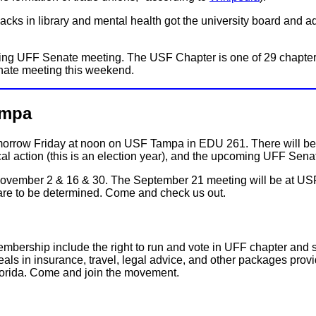
ks in library and mental health got the university board and admin
ing UFF Senate meeting. The USF Chapter is one of 29 chapters
enate meeting this weekend.
ampa
tomorrow Friday at noon on USF Tampa in EDU 261. There will b
cal action (this is an election year), and the upcoming UFF Se
 November 2 & 16 & 30. The September 21 meeting will be at USF
are to be determined. Come and check us out.
membership include the right to run and vote in UFF chapter and
als in insurance, travel, legal advice, and other packages provid
Florida. Come and join the movement.