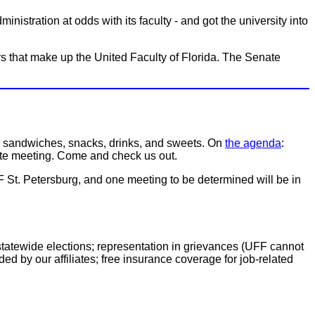
istration at odds with its faculty - and got the university into
 that make up the United Faculty of Florida. The Senate
e sandwiches, snacks, drinks, and sweets. On
the agenda
:
nate meeting. Come and check us out.
 St. Petersburg, and one meeting to be determined will be in
 statewide elections; representation in grievances (UFF cannot
ed by our affiliates; free insurance coverage for job-related