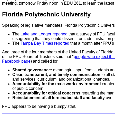
meeting, tomorrow Friday noon in EDU 261, to learn the lates
Florida Polytechnic University
Speaking of legislative mandates, Florida Polytechnic Universi
The
Lakeland Ledger reported
that a survey of FPU facul
disagreeing that they could dissent from administration pol
The
Tampa Bay Times reported
that a month after FPU's 
And three of the four members of the United Faculty of Florida 
of the FPU Board of Trustees said that "
people who expect thin
Facebook page
) and called for:
Shared governance:
meaningful input from students an
Clear, transparent, and timely communication
to all s
and services, curriculum, and organizational changes.
Accountability for the toxic work environment
created 
of public concern.
Accountability for ethical concerns
regarding the mana
Reinstatement of all terminated staff and faculty
over 
FPU appears to be having a bumpy start.