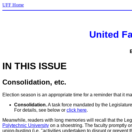
UFF Home
United Fa
IN THIS ISSUE
Consolidation, etc.
Election season is an appropriate time for a reminder that it ma
Consolidation.
A task force mandated by the Legislature 
For details, see below or
click here
.
Meanwhile, readers with long memories will recall that the 
Polytechnic University
on a shoestring. The faculty promptly or
union-busting (i.e. "activities undertaken to disrupt or prevent 