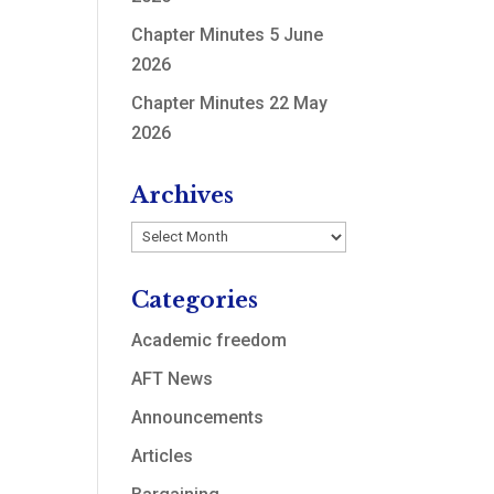
Chapter Minutes 5 June
2026
Chapter Minutes 22 May
2026
Archives
Archives
Categories
Academic freedom
AFT News
Announcements
Articles