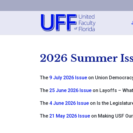
2026 Summer Iss
The
9 July 2026 Issue
on Union Democrac
The
25 June 2026 Issue
on Layoffs – What
The
4 June 2026 Issue
on Is the Legislatu
The
21 May 2026 Issue
on Making USF Our 