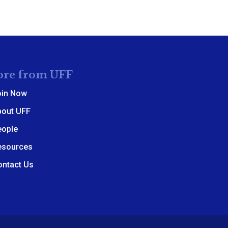
re from UFF
oin Now
bout UFF
eople
esources
ontact Us