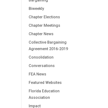
Bargaining
Biweekly
Chapter Elections
Chapter Meetings
Chapter News
Collective Bargaining
Agreement 2016-2019
Consolidation
Conversations
FEA News
Featured Websites
Florida Education
Association
Impact