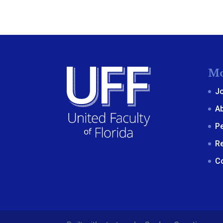
Mo
J
A
P
R
C