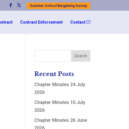
Summer School Bargaining Survey
ontract
Contract Enforcement
Contact
Recent Posts
Chapter Minutes 24 July
2026
Chapter Minutes 10 July
2026
Chapter Minutes 26 June
2026