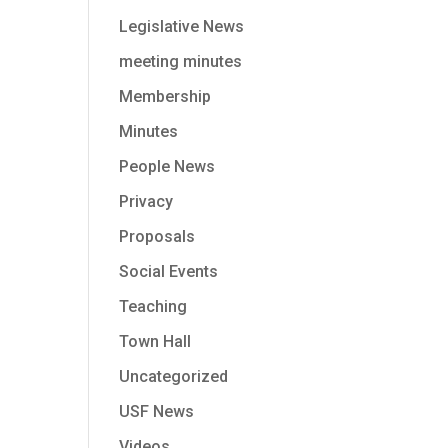
Legislative News
meeting minutes
Membership
Minutes
People News
Privacy
Proposals
Social Events
Teaching
Town Hall
Uncategorized
USF News
Videos