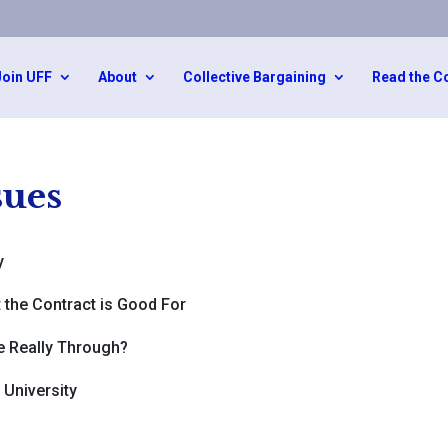
Join UFF
About
Collective Bargaining
Read the C
ues
y
 the Contract is Good For
re Really Through?
University