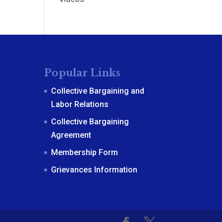
Popular Links
Collective Bargaining and
Labor Relations
Collective Bargaining
Agreement
Membership Form
Grievances Information