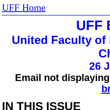
UFF Home
UFF 
United Faculty of
C
26 J
Email not displayin
b
IN THIS ISSUE