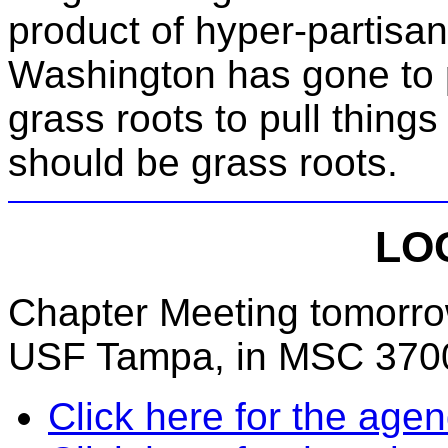
product of hyper-partisan
Washington has gone to p
grass roots to pull thing
should be grass roots.
LO
Chapter Meeting tomorrow
USF Tampa, in MSC 3700
Click here for the age