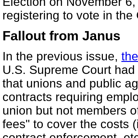
Election on November 6, 
registering to vote in the
Fallout from Janus
In the previous issue,
the
U.S. Supreme Court had 
that unions and public a
contracts requiring empl
union but not members of
fees" to cover the costs (
contract enforcement, etc