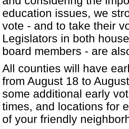
and considering the impo
education issues, we str
vote - and to take their v
Legislators in both house
board members - are also
All counties will have ear
from August 18 to Augus
some additional early vo
times, and locations for e
of your friendly neighbor