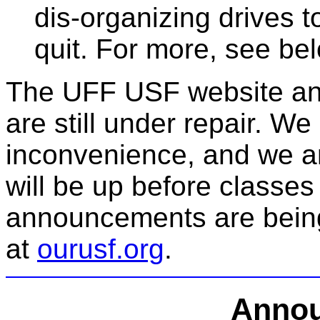
dis-organizing drives
quit. For more, see be
The UFF USF website and
are still under repair. We
inconvenience, and we ant
will be up before classes
announcements are bein
at
ourusf.org
.
Anno