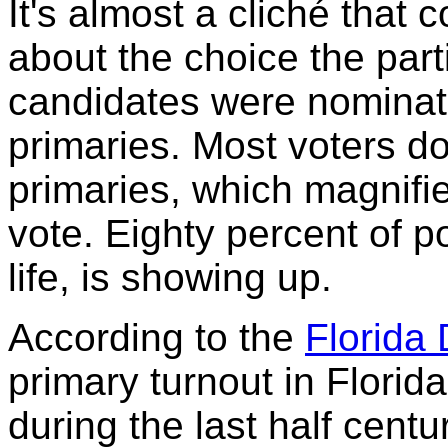
It's almost a cliché tha
about the choice the par
candidates were nominate
primaries. Most voters don
primaries, which magnifi
vote. Eighty percent of po
life, is showing up.
According to the
Florida 
primary turnout in Florid
during the last half centu