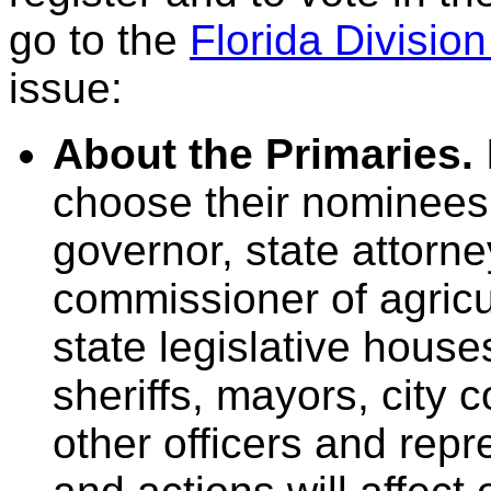
go to the
Florida Division
issue:
About the Primaries.
choose their nominees 
governor, state attorn
commissioner of agric
state legislative hous
sheriffs, mayors, city
other officers and rep