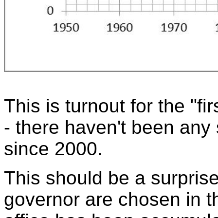
This is turnout for the "fir
- there haven't been any 
since 2000.
This should be a surpris
governor are chosen in t