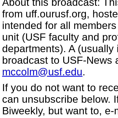
About this broadcast: Th
from uff.ourusf.org, host
intended for all member
unit (USF faculty and pro
departments). A (usually i
broadcast to USF-News 
mccolm@usf.edu
.
If you do not want to re
can unsubscribe below. I
Biweekly, but want to, e