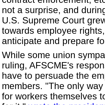
not a surprise, and durin
U.S. Supreme Court grew
towards employee rights
anticipate and prepare fo
While some union sympat
ruling, AFSCME's respons
have to persuade the em
members. "The only way t
for workers themselves to