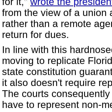
for it,"
wrote the preside
from the view of a union 
rather than a remote age
return for dues.
In line with this hardno
moving to replicate Flori
state constitution guarant
it also doesn't require r
The courts consequently r
have to represent non-m