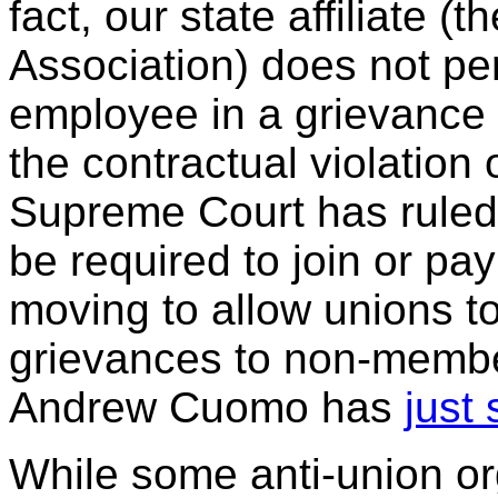
fact, our state affiliate (
Association) does not pe
employee in a grievanc
the contractual violation
Supreme Court has ruled
be required to join or pa
moving to allow unions t
grievances to non-memb
Andrew Cuomo has
just 
While some anti-union o