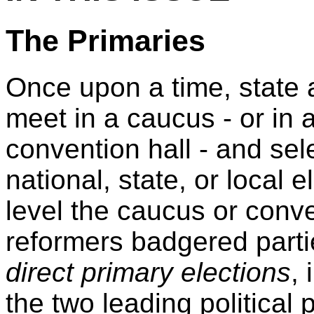
The Primaries
Once upon a time, state 
meet in a caucus - or in 
convention hall - and sele
national, state, or local
level the caucus or conve
reformers badgered part
direct primary elections
,
the two leading political 