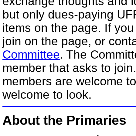
exchange thoughts and id
but only dues-paying UFF
items on the page. If yo
join on the page, or cont
Committee
. The Committe
member that asks to join
members are welcome to
welcome to look.
About the Primaries