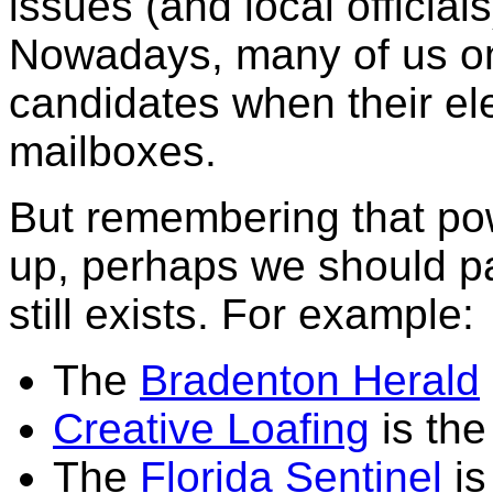
issues (and local officia
Nowadays, many of us onl
candidates when their elec
mailboxes.
But remembering that po
up, perhaps we should pa
still exists. For example:
The
Bradenton Herald
Creative Loafing
is the
The
Florida Sentinel
is