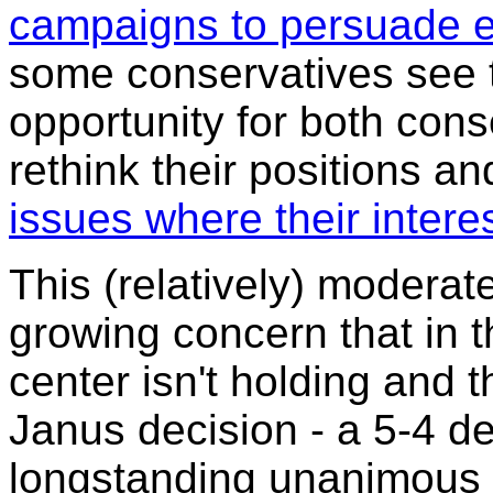
campaigns to persuade em
some conservatives see t
opportunity for both cons
rethink their positions a
issues where their intere
This (relatively) moderate
growing concern that in t
center isn't holding and t
Janus decision - a 5-4 de
longstanding unanimous