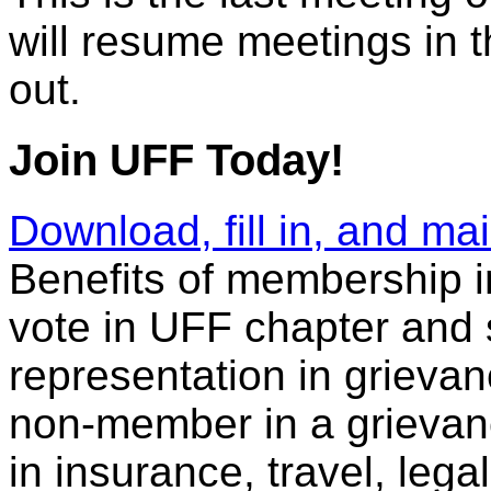
will resume meetings in 
out.
Join UFF Today!
Download, fill in, and m
Benefits of membership in
vote in UFF chapter and 
representation in grieva
non-member in a grievance
in insurance, travel, leg