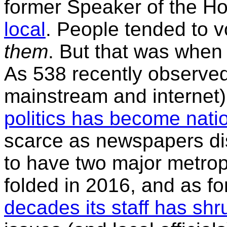
former Speaker of the H
local
. People tended to v
them
. But that was when
As 538 recently observed
mainstream and internet)
politics has become nati
scarce as newspapers d
to have two major metropo
folded in 2016, and as fo
decades its staff has sh