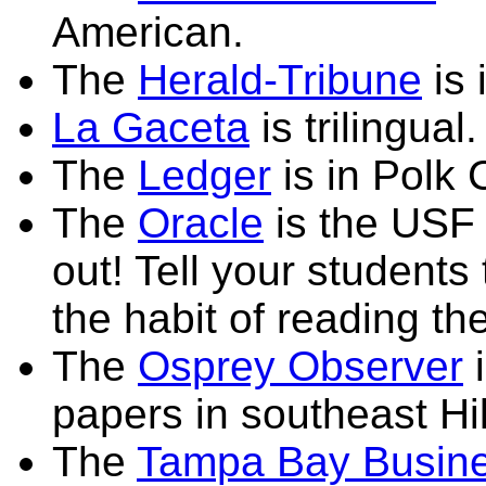
American.
The
Herald-Tribune
is 
La Gaceta
is trilingual.
The
Ledger
is in Polk 
The
Oracle
is the USF 
out! Tell your students 
the habit of reading th
The
Osprey Observer
i
papers in southeast Hi
The
Tampa Bay Busine