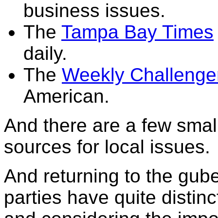
business issues.
The
Tampa Bay Times
daily.
The
Weekly Challenge
American.
And there are a few smal
sources for local issues.
And returning to the gube
parties have quite distin