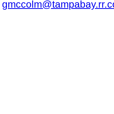
gmccolm@tampabay.rr.