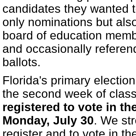
candidates they wanted 
only nominations but also
board of education membe
and occasionally referen
ballots.
Florida's primary electio
the second week of clas
registered to vote in th
Monday, July 30
. We st
register and to vote in the