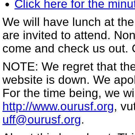
Click here for the min
We will have lunch at th
are invited to attend. No
come and check us out. 
NOTE: We regret that th
website is down. We apol
For the time being, we wi
http://www.ourusf.org
, vu
uff@ourusf.org
.