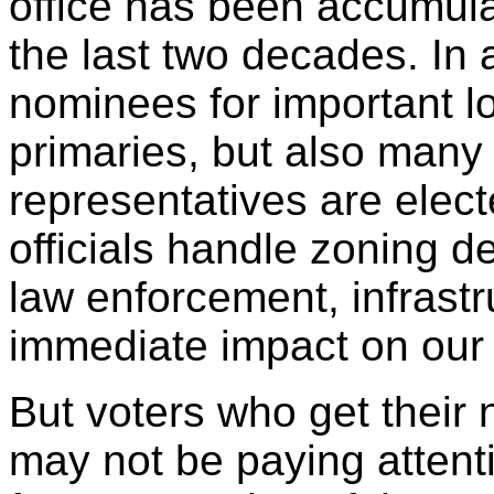
office has been accumul
the last two decades. In 
nominees for important l
primaries, but also many
representatives are elect
officials handle zoning de
law enforcement, infrastr
immediate impact on our 
But voters who get their
may not be paying attent