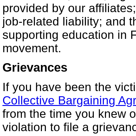
provided by our affiliate
job-related liability; an
supporting education in 
movement.
Grievances
If you have been the victi
Collective Bargaining A
from the time you knew o
violation to file a grievan