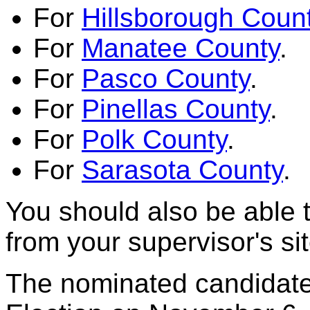
For
Hillsborough Coun
For
Manatee County
.
For
Pasco County
.
For
Pinellas County
.
For
Polk County
.
For
Sarasota County
.
You should also be able 
from your supervisor's sit
The nominated candidates