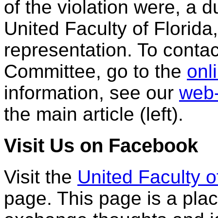
of the violation were, a
United Faculty of Florida
representation. To cont
Committee, go to the
onl
information, see our
web-
the main article (left).
Visit Us on Facebook
Visit the
United Faculty o
page. This page is a pl