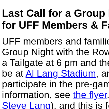
Last Call for a Group
for UFF Members & F
UFF members and familie
Group Night with the Rowd
a Tailgate at 6 pm and th
be at
Al Lang Stadium
, a
participate in the pre-ga
information, see
the flyer
Steve Lang
), and this i