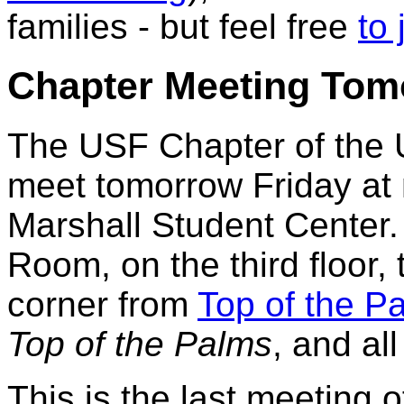
families - but feel free
to 
Chapter Meeting To
The USF Chapter of the Un
meet tomorrow Friday at
Marshall Student Center.
Room, on the third floor, 
corner from
Top of the P
Top of the Palms
, and al
This is the last meeting 