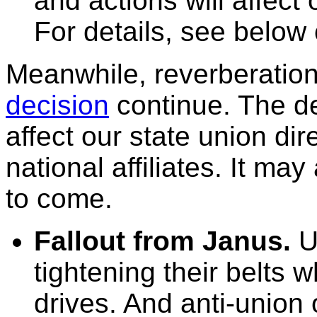
and actions will affect 
For details, see below
Meanwhile, reverberation
decision
continue. The de
affect our state union dire
national affiliates. It ma
to come.
Fallout from Janus.
Un
tightening their belts 
drives. And anti-union