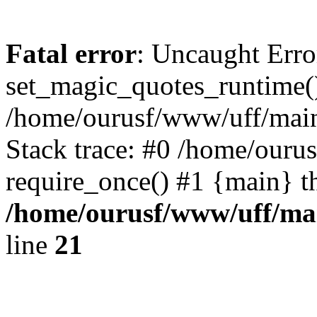
Fatal error
: Uncaught Erro
set_magic_quotes_runtime()
/home/ourusf/www/uff/main
Stack trace: #0 /home/ouru
require_once() #1 {main} t
/home/ourusf/www/uff/ma
line
21